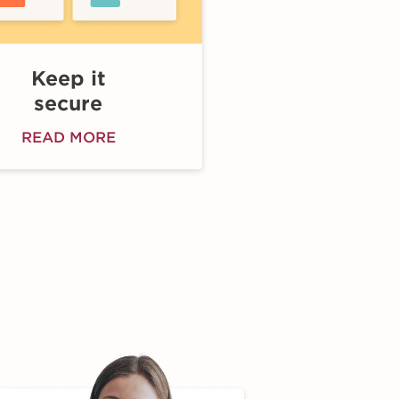
Keep it
secure
READ MORE