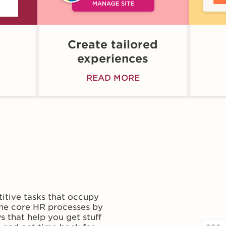
Create tailored
experiences
READ MORE
titive tasks that occupy
ne core HR processes by
 that help you get stuff