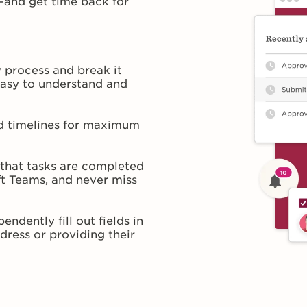
—and get time back for
 process and break it
easy to understand and
nd timelines for maximum
 that tasks are completed
ft Teams, and never miss
ndently fill out fields in
dress or providing their