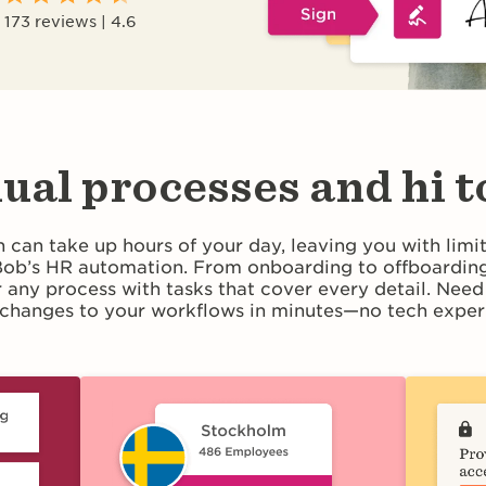
173 reviews | 4.6
ual processes and hi t
 can take up hours of your day, leaving you with limi
 Bob’s HR automation. From onboarding to offboarding
r any process with tasks that cover every detail. Nee
changes to your workflows in minutes—no tech experi