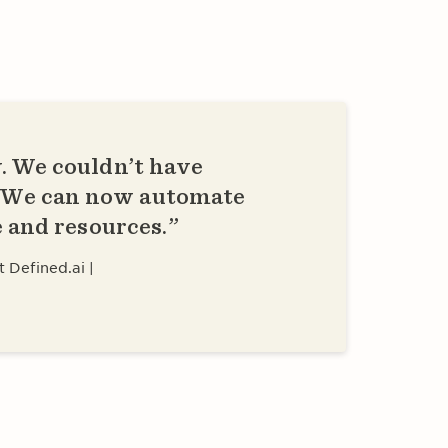
. We couldn’t have
. We can now automate
e and resources.
t Defined.ai