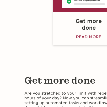
Get more
done
READ MORE
Get more done
Are you stretched to your limit with repe
hours of your day? Now you can streamli
setting up automated tasks and workflows