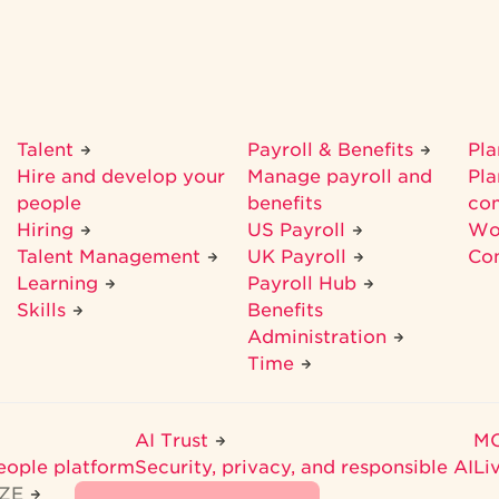
Talent
Payroll & Benefits
Pl
Hire and develop your
Manage payroll and
Pla
people
benefits
co
Hiring
US Payroll
Wo
Talent Management
UK Payroll
Co
Learning
Payroll Hub
Skills
Benefits
Administration
Time
AI Trust
M
eople platform
Security, privacy, and responsible AI
Li
IZE