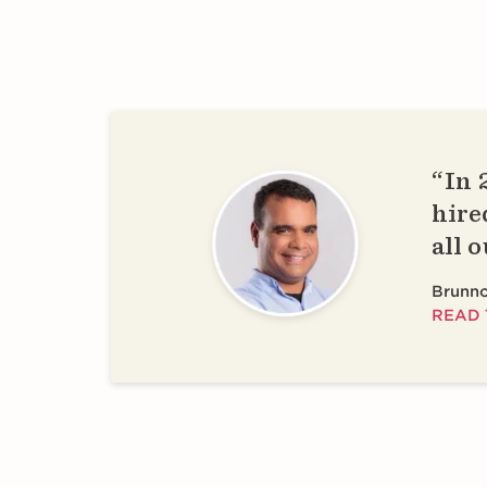
In 
hire
all 
Brunno
READ 