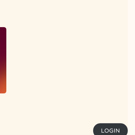
LOGIN