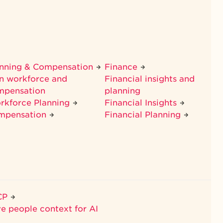
anning & Compensation
Finance
n workforce and
Financial insights and
mpensation
planning
rkforce Planning
Financial Insights
mpensation
Financial Planning
CP
ve people context for AI