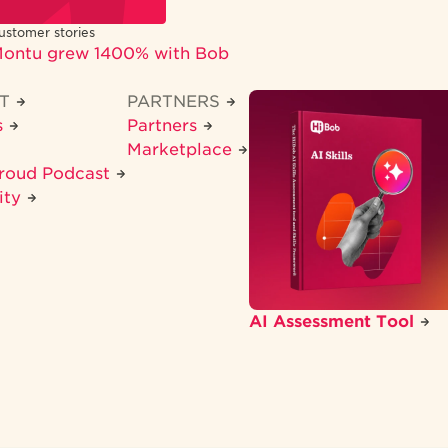
ustomer stories
ontu grew 1400% with Bob
CT
PARTNERS
s
Partners
Marketplace
Proud Podcast
ity
AI Assessment Tool