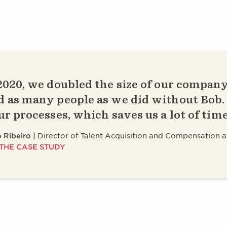
2020, we doubled the size of our company
d as many people as we did without Bob
our processes, which saves us a lot of tim
 Ribeiro
Director of Talent Acquisition and Compensation a
THE CASE STUDY