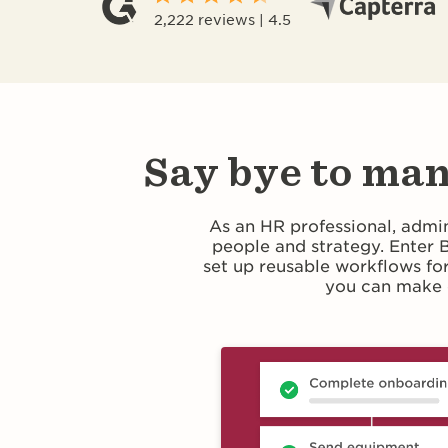
2,222 reviews | 4.5
Say bye to man
As an HR professional, admin
people and strategy. Enter
set up reusable workflows fo
you can make 