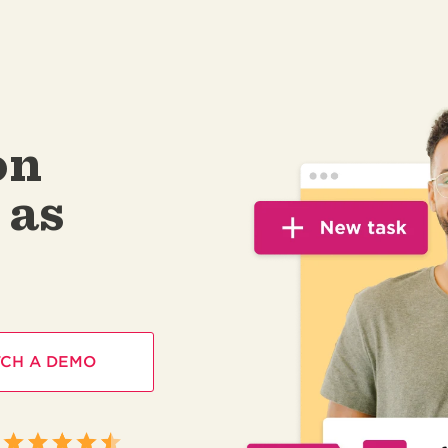
on
 as
CH A DEMO