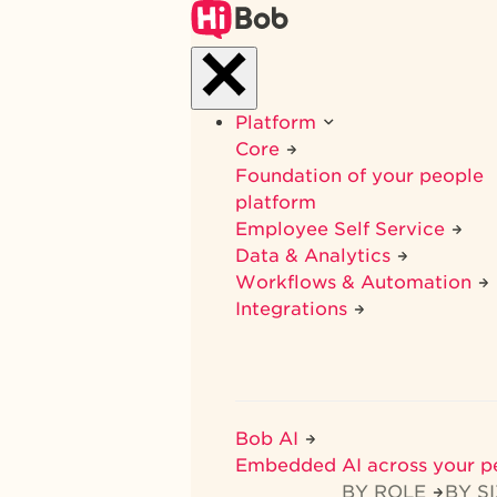
Skip
to
main
content
Platform
Core
Foundation of your people
platform
Employee Self Service
Data & Analytics
Workflows & Automation
Integrations
Bob AI
Embedded AI across your p
BY ROLE
BY S