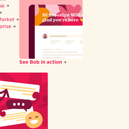
tup
Market
prise
See Bob in action