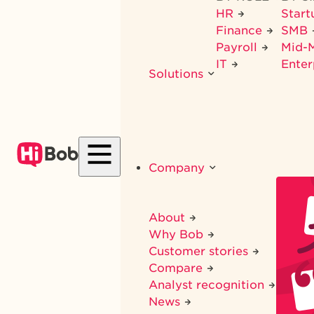
HR
Star
Finance
SMB
Payroll
Mid-
IT
Enter
Solutions
Company
About
Why Bob
Customer stories
Compare
Analyst recognition
News