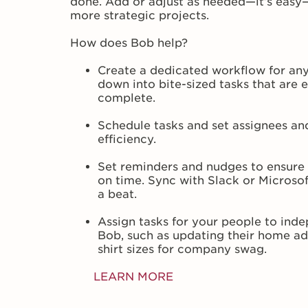
done. Add or adjust as needed—it’s easy
more strategic projects.
How does Bob help?
Create a dedicated workflow for any
down into bite-sized tasks that are 
complete.
Schedule tasks and set assignees a
efficiency.
Set reminders and nudges to ensure
on time. Sync with Slack or Microso
a beat.
Assign tasks for your people to indepe
Bob, such as updating their home ad
shirt sizes for company swag.
LEARN MORE