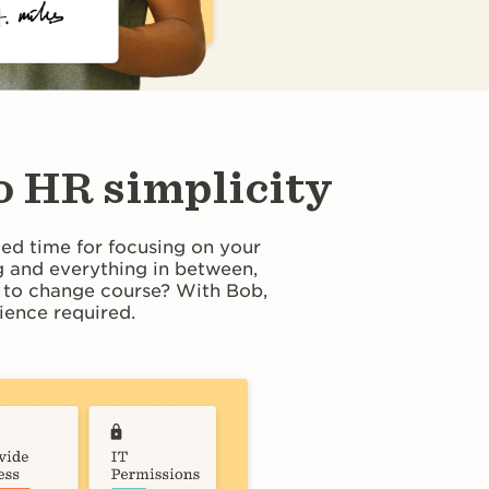
o HR simplicity
ted time for focusing on your
 and everything in between,
d to change course? With Bob,
ence required.