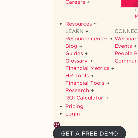
Careers
C
M
Resources
LEARN
CONNE
Resource center
Webinar
Blog
Events
Guides
People 
Glossary
Commun
Financial Metrics
HR Tools
Financial Tools
Research
ROI Calculator
Pricing
Login
GET A FREE DEMO