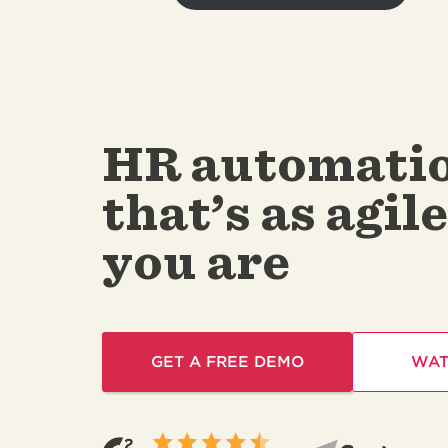
HR automati
that’s as agile
you are
GET A FREE DEMO
WAT