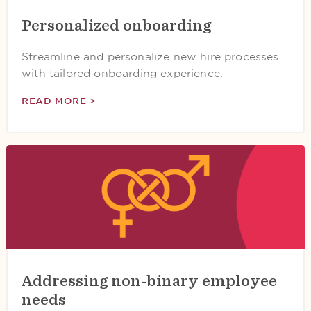
Personalized onboarding
Streamline and personalize new hire processes
with tailored onboarding experience.
READ MORE >
Addressing non-binary employee
needs