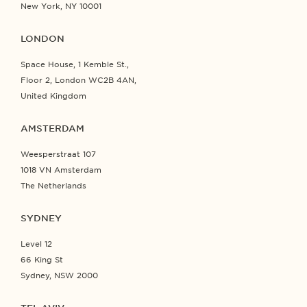
New York, NY 10001
LONDON
Space House, 1 Kemble St.,
Floor 2, London WC2B 4AN,
United Kingdom
AMSTERDAM
Weesperstraat 107
1018 VN Amsterdam
The Netherlands
SYDNEY
Level 12
66 King St
Sydney, NSW 2000