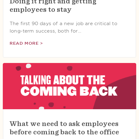
Doing it right and getting
employees to stay
The first 90 days of a new job are critical to
long-term success, both for…
READ MORE >
What we need to ask employees
before coming back to the office