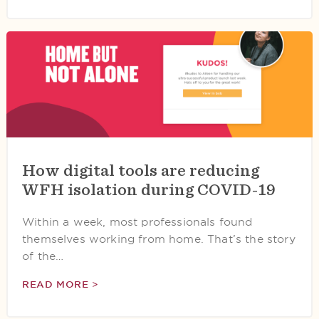
How digital tools are reducing
WFH isolation during COVID-19
Within a week, most professionals found
themselves working from home. That’s the story
of the…
READ MORE >