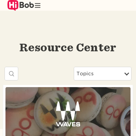
Skip
to
main
content
Resource Center