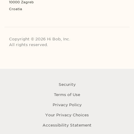
10000 Zagreb
Croatia
Copyright © 2026 Hi Bob, Inc.
All rights reserved.
Security
Terms of Use
Privacy Policy
Your Privacy Choices
Accessibility Statement