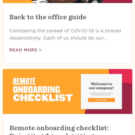
Back to the office guide
Combating the spread of COVID-19 is a shared
responsibility. Each of us should do our…
READ MORE >
Remote onboarding checklist: