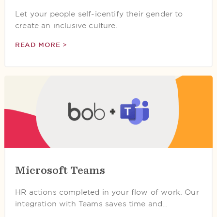
Let your people self-identify their gender to
create an inclusive culture.
READ MORE >
Microsoft Teams
HR actions completed in your flow of work. Our
integration with Teams saves time and…