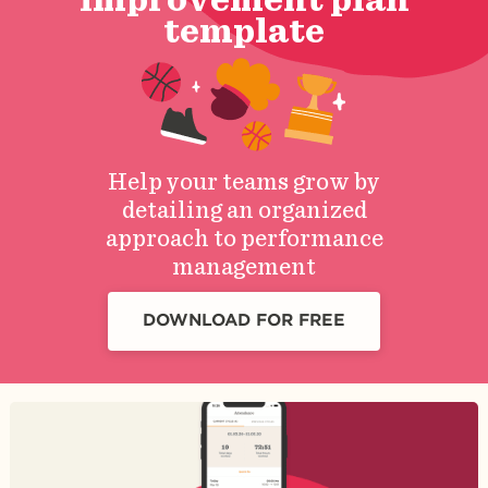
template
Help your teams grow by
detailing an organized
approach to performance
management
DOWNLOAD FOR FREE