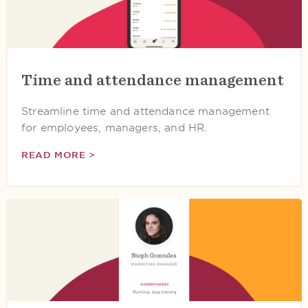
Time and attendance management
Streamline time and attendance management
for employees, managers, and HR.
READ MORE >