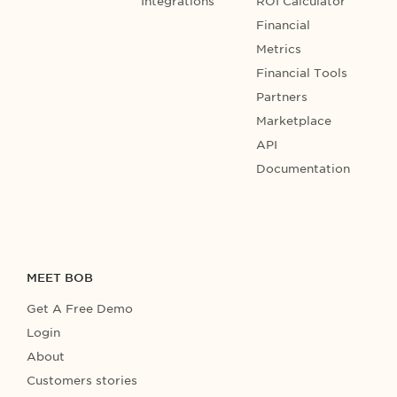
Integrations
ROI Calculator
Financial
Metrics
Financial Tools
Partners
Marketplace
API
Documentation
MEET BOB
Get A Free Demo
Login
About
Customers stories