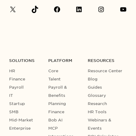
SOLUTIONS
PLATFORM
RESOURCES
HR
Core
Resource Center
Finance
Talent
Blog
Payroll
Payroll &
Guides
IT
Benefits
Glossary
Startup
Planning
Research
SMB
Finance
HR Tools
Mid-Market
Bob AI
Webinars &
Enterprise
MCP
Events