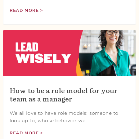
READ MORE >
How to be a role model for your
team as a manager
We all love to have role models: someone to
look up to, whose behavior we…
READ MORE >