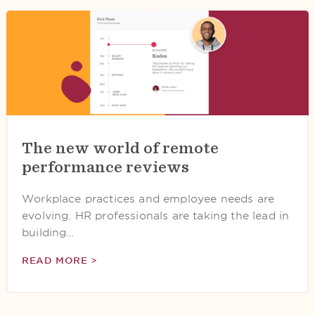
The new world of remote
performance reviews
Workplace practices and employee needs are
evolving. HR professionals are taking the lead in
building…
READ MORE >