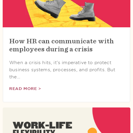
How HR can communicate with
employees during a crisis
When a crisis hits, it’s imperative to protect
business systems, processes, and profits. But
the…
READ MORE >