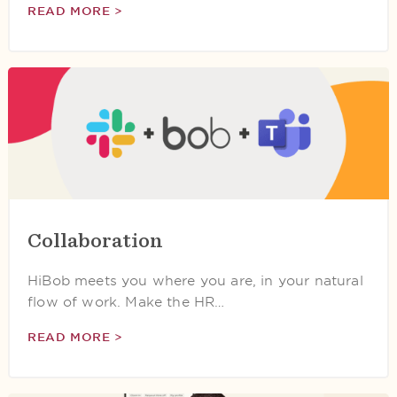
READ MORE >
Collaboration
HiBob meets you where you are, in your natural
flow of work. Make the HR…
READ MORE >