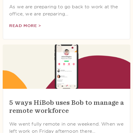
As we are preparing to go back to work at the
office, we are preparing…
READ MORE >
5 ways HiBob uses Bob to manage a
remote workforce
We went fully remote in one weekend. When we
left work on Friday afternoon there…