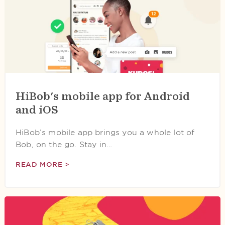
HiBob's mobile app for Android
and iOS
HiBob’s mobile app brings you a whole lot of
Bob, on the go. Stay in…
READ MORE >