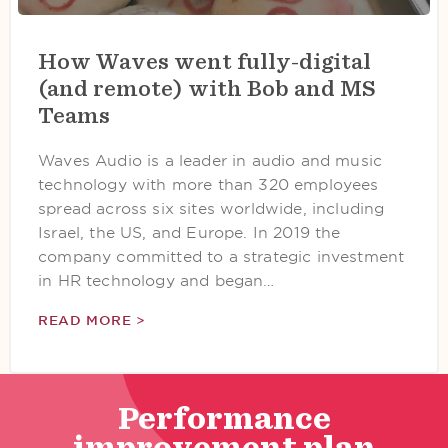
How Waves went fully-digital
(and remote) with Bob and MS
Teams
Waves Audio is a leader in audio and music
technology with more than 320 employees
spread across six sites worldwide, including
Israel, the US, and Europe. In 2019 the
company committed to a strategic investment
in HR technology and began…
READ MORE >
Performance
improvement plan