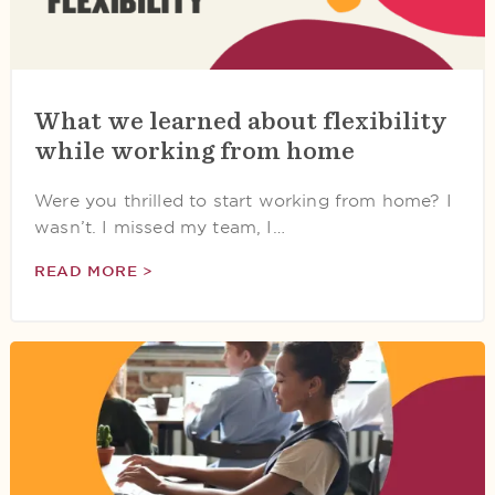
What we learned about flexibility
while working from home
Were you thrilled to start working from home? I
wasn’t. I missed my team, I…
READ MORE >