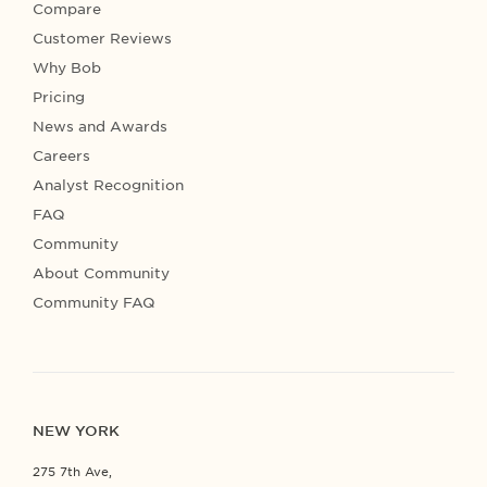
Compare
Customer Reviews
Why Bob
Pricing
News and Awards
Careers
Analyst Recognition
FAQ
Community
About Community
Community FAQ
NEW YORK
275 7th Ave,