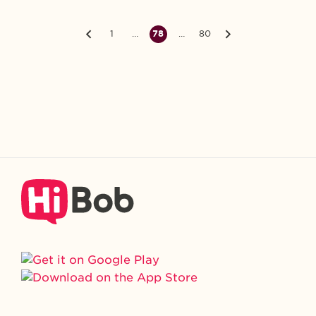
1
…
78
…
80