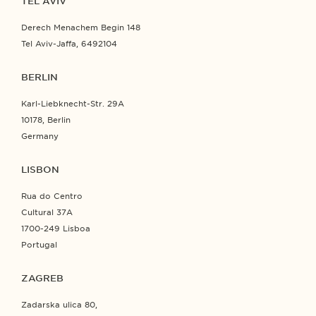
TEL AVIV
Derech Menachem Begin 148
Tel Aviv-Jaffa, 6492104
BERLIN
Karl-Liebknecht-Str. 29A
10178, Berlin
Germany
LISBON
Rua do Centro
Cultural 37A
1700-249 Lisboa
Portugal
ZAGREB
Zadarska ulica 80,