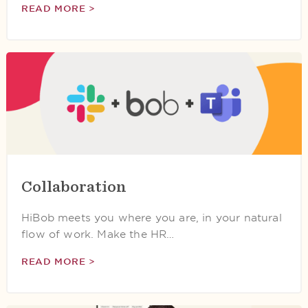
READ MORE >
Collaboration
HiBob meets you where you are, in your natural
flow of work. Make the HR…
READ MORE >