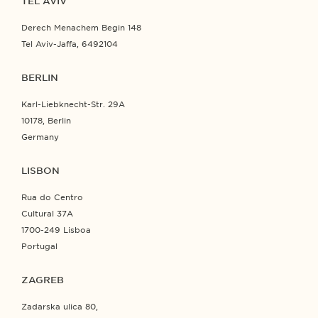
TEL AVIV
Derech Menachem Begin 148
Tel Aviv-Jaffa, 6492104
BERLIN
Karl-Liebknecht-Str. 29A
10178, Berlin
Germany
LISBON
Rua do Centro
Cultural 37A
1700-249 Lisboa
Portugal
ZAGREB
Zadarska ulica 80,