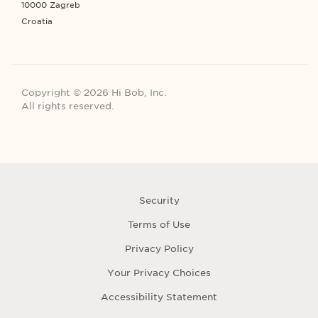
10000 Zagreb
Croatia
Copyright © 2026 Hi Bob, Inc.
All rights reserved.
Security
Terms of Use
Privacy Policy
Your Privacy Choices
Accessibility Statement