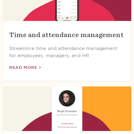
Time and attendance management
Streamline time and attendance management
for employees, managers, and HR.
READ MORE >