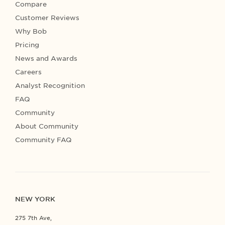
Compare
Customer Reviews
Why Bob
Pricing
News and Awards
Careers
Analyst Recognition
FAQ
Community
About Community
Community FAQ
NEW YORK
275 7th Ave,