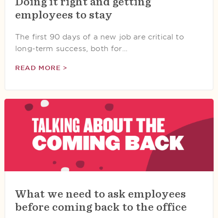
Doing it right and getting
employees to stay
The first 90 days of a new job are critical to
long-term success, both for…
READ MORE >
What we need to ask employees
before coming back to the office