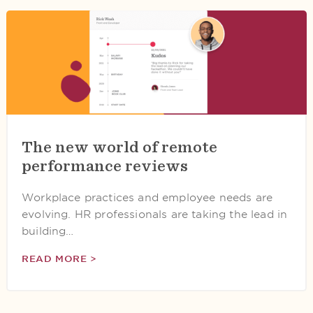
The new world of remote
performance reviews
Workplace practices and employee needs are
evolving. HR professionals are taking the lead in
building…
READ MORE >