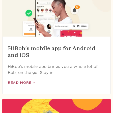
HiBob's mobile app for Android
and iOS
HiBob’s mobile app brings you a whole lot of
Bob, on the go. Stay in…
READ MORE >