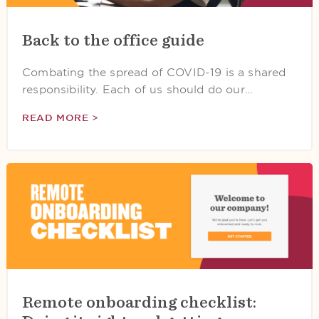
Back to the office guide
Combating the spread of COVID-19 is a shared
responsibility. Each of us should do our…
READ MORE >
Remote onboarding checklist: