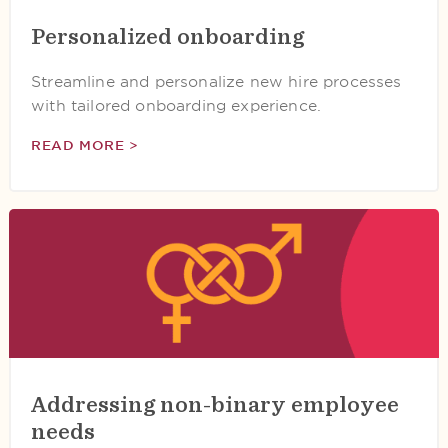
Personalized onboarding
Streamline and personalize new hire processes
with tailored onboarding experience.
READ MORE >
Addressing non-binary employee
needs