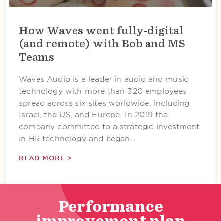
How Waves went fully-digital
(and remote) with Bob and MS
Teams
Waves Audio is a leader in audio and music
technology with more than 320 employees
spread across six sites worldwide, including
Israel, the US, and Europe. In 2019 the
company committed to a strategic investment
in HR technology and began…
READ MORE >
Performance
improvement plan