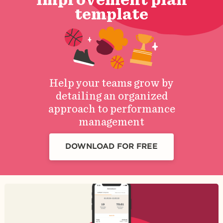
template
Help your teams grow by
detailing an organized
approach to performance
management
DOWNLOAD FOR FREE