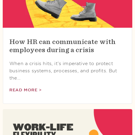
How HR can communicate with
employees during a crisis
When a crisis hits, it’s imperative to protect
business systems, processes, and profits. But
the…
READ MORE >