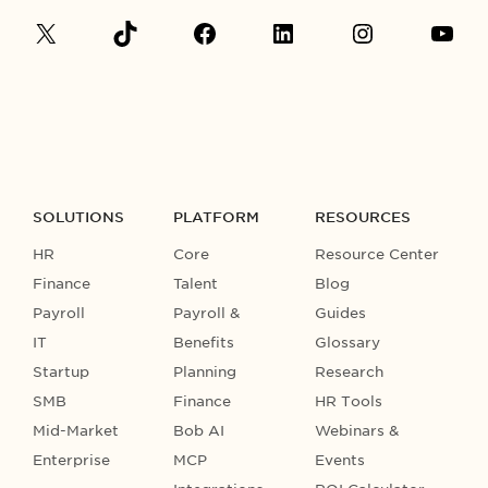
SOLUTIONS
PLATFORM
RESOURCES
HR
Core
Resource Center
Finance
Talent
Blog
Payroll
Payroll &
Guides
IT
Benefits
Glossary
Startup
Planning
Research
SMB
Finance
HR Tools
Mid-Market
Bob AI
Webinars &
Enterprise
MCP
Events