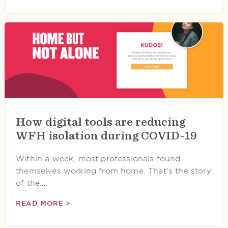
How digital tools are reducing
WFH isolation during COVID-19
Within a week, most professionals found
themselves working from home. That’s the story
of the…
READ MORE >