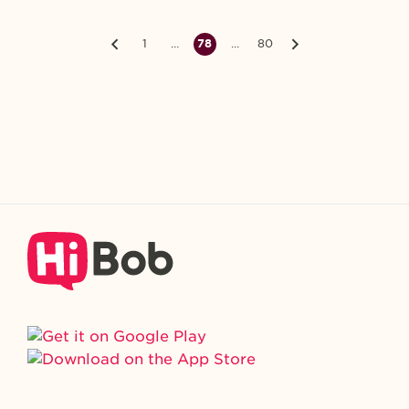
1
…
78
…
80