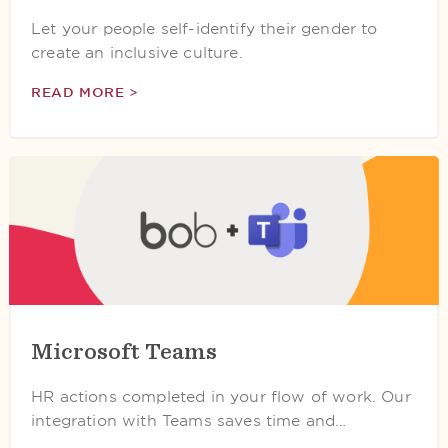
Let your people self-identify their gender to
create an inclusive culture.
READ MORE >
Microsoft Teams
HR actions completed in your flow of work. Our
integration with Teams saves time and…