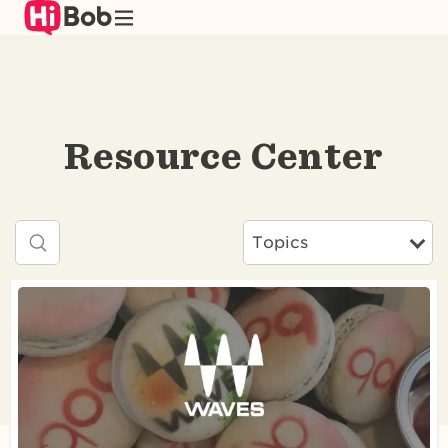
Skip
to
main
content
Resource Center