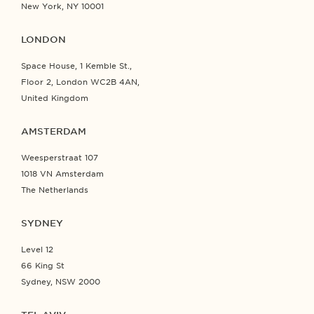
New York, NY 10001
LONDON
Space House, 1 Kemble St.,
Floor 2, London WC2B 4AN,
United Kingdom
AMSTERDAM
Weesperstraat 107
1018 VN Amsterdam
The Netherlands
SYDNEY
Level 12
66 King St
Sydney, NSW 2000