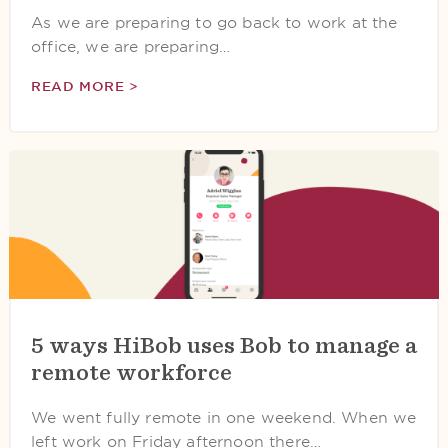
As we are preparing to go back to work at the
office, we are preparing…
READ MORE >
5 ways HiBob uses Bob to manage a
remote workforce
We went fully remote in one weekend. When we
left work on Friday afternoon there…