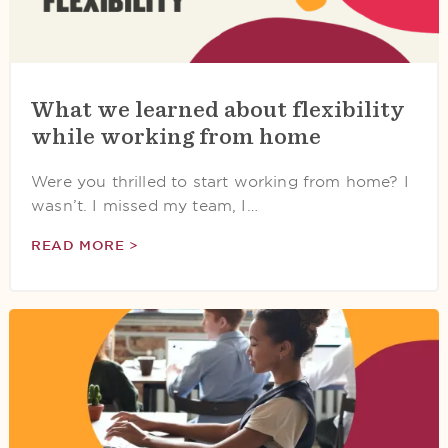
What we learned about flexibility
while working from home
Were you thrilled to start working from home? I
wasn’t. I missed my team, I…
READ MORE >