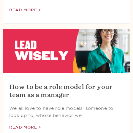
READ MORE >
How to be a role model for your
team as a manager
We all love to have role models: someone to
look up to, whose behavior we…
READ MORE >