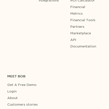
Integrations
ROI Calculator
Financial
Metrics
Financial Tools
Partners
Marketplace
API
Documentation
MEET BOB
Get A Free Demo
Login
About
Customers stories