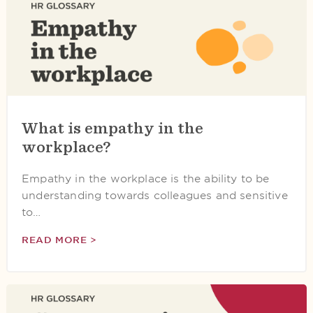
What is empathy in the
workplace?
Empathy in the workplace is the ability to be
understanding towards colleagues and sensitive
to…
READ MORE >