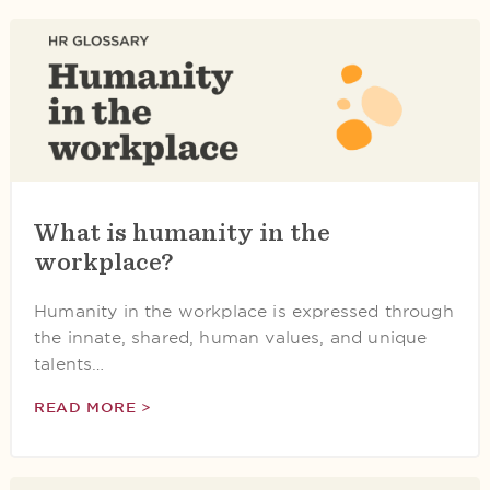
What is humanity in the
workplace?
Humanity in the workplace is expressed through
the innate, shared, human values, and unique
talents…
READ MORE >