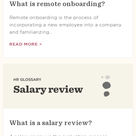
What is remote onboarding?
Remote onboarding is the process of
incorporating a new employee into a company
and familiarizing…
READ MORE >
What is a salary review?