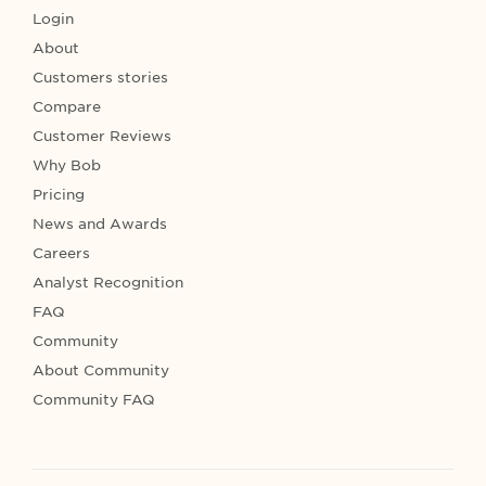
Login
About
Customers stories
Compare
Customer Reviews
Why Bob
Pricing
News and Awards
Careers
Analyst Recognition
FAQ
Community
About Community
Community FAQ