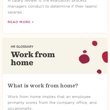
A salary review is the evaluation process
managers conduct to determine if their teams’
salaries…
READ MORE >
What is work from home?
Work from home implies that an employee
primarily works from the company office, and
occasionally…