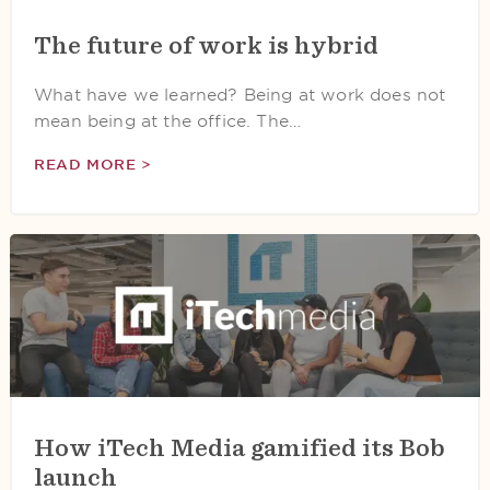
The future of work is hybrid
What have we learned? Being at work does not
mean being at the office. The…
READ MORE >
How iTech Media gamified its Bob
launch