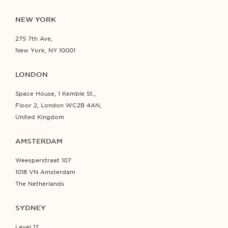
NEW YORK
275 7th Ave,
New York, NY 10001
LONDON
Space House, 1 Kemble St.,
Floor 2, London WC2B 4AN,
United Kingdom
AMSTERDAM
Weesperstraat 107
1018 VN Amsterdam
The Netherlands
SYDNEY
Level 12