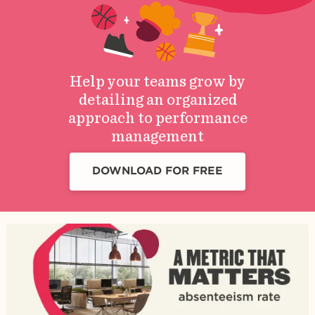
Help your teams grow by
detailing an organized
approach to performance
management
DOWNLOAD FOR FREE