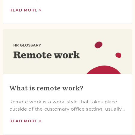
READ MORE >
What is remote work?
Remote work is a work-style that takes place
outside of the customary office setting, usually…
READ MORE >