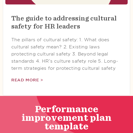
The guide to addressing cultural
safety for HR leaders
The pillars of cultural safety: 1. What does
cultural safety mean? 2. Existing laws
protecting cultural safety 3. Beyond legal
standards 4. HR’s culture safety role 5. Long-
term strategies for protecting cultural safety
READ MORE >
Performance
improvement plan
template