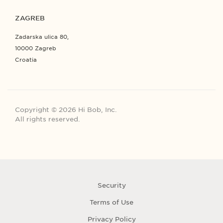
ZAGREB
Zadarska ulica 80,
10000 Zagreb
Croatia
Copyright © 2026 Hi Bob, Inc.
All rights reserved.
Security
Terms of Use
Privacy Policy