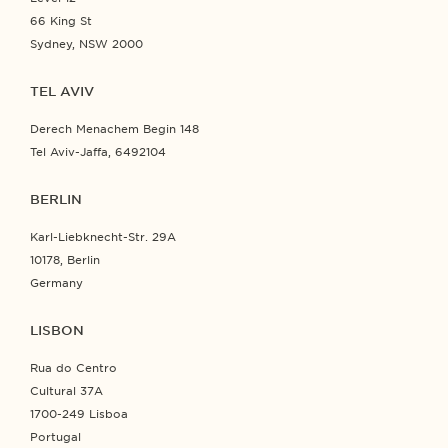
66 King St
Sydney, NSW 2000
TEL AVIV
Derech Menachem Begin 148
Tel Aviv-Jaffa, 6492104
BERLIN
Karl-Liebknecht-Str. 29A
10178, Berlin
Germany
LISBON
Rua do Centro
Cultural 37A
1700-249 Lisboa
Portugal