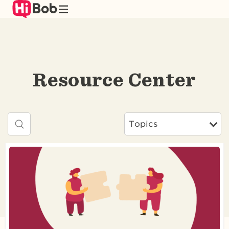
Skip
to
main
content
Resource Center