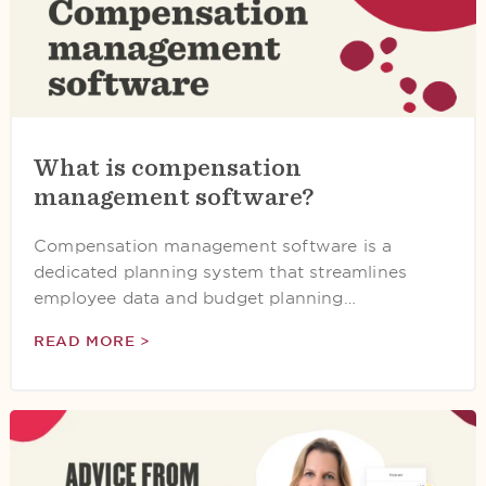
What is compensation
management software?
Compensation management software is a
dedicated planning system that streamlines
employee data and budget planning…
READ MORE >