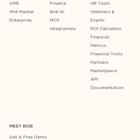
SMB
Finance
HR Tools
Mid-Market
Bob AI
Webinars &
Enterprise
MCP
Events
Integrations
ROI Calculator
Financial
Metrics
Financial Tools
Partners
Marketplace
API
Documentation
MEET BOB
Get A Free Demo