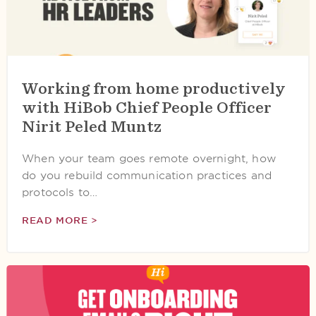
Working from home productively
with HiBob Chief People Officer
Nirit Peled Muntz
When your team goes remote overnight, how
do you rebuild communication practices and
protocols to…
READ MORE >