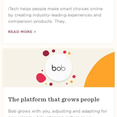
iTech helps people make smart choices online
by creating industry-leading experiences and
comparison products. They…
READ MORE >
The platform that grows people
Bob grows with you, adjusting and adapting for