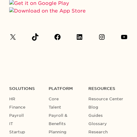
SOLUTIONS
PLATFORM
RESOURCES
HR
Core
Resource Center
Finance
Talent
Blog
Payroll
Payroll &
Guides
IT
Benefits
Glossary
Startup
Planning
Research