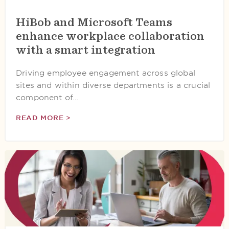
HiBob and Microsoft Teams
enhance workplace collaboration
with a smart integration
Driving employee engagement across global
sites and within diverse departments is a crucial
component of…
READ MORE >