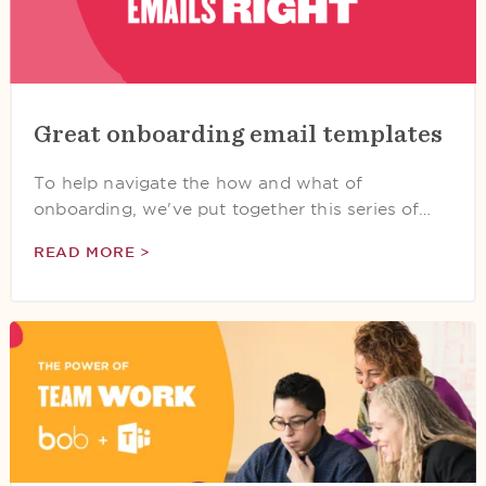
Great onboarding email templates
To help navigate the how and what of
onboarding, we've put together this series of…
READ MORE >