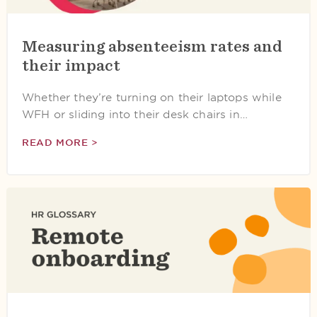
Measuring absenteeism rates and
their impact
Whether they’re turning on their laptops while
WFH or sliding into their desk chairs in…
READ MORE >