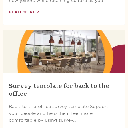
new joiners while retaining culture as you…
READ MORE >
Survey template for back to the
office
Back-to-the-office survey template Support
your people and help them feel more
comfortable by using survey…