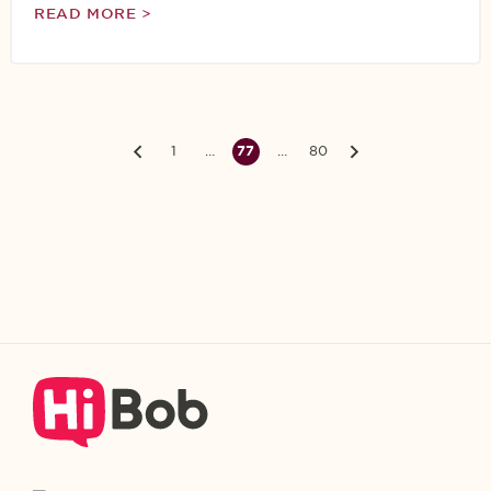
READ MORE >
1
…
77
…
80