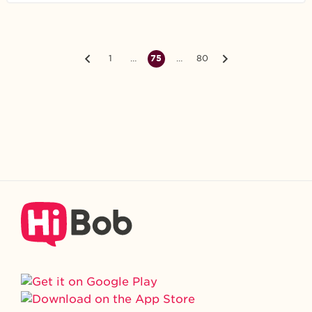
1
…
75
…
80