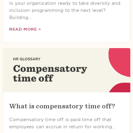
Is your organization ready to take diversity and
inclusion programming to the next level?
Building…
READ MORE >
What is compensatory time off?
Compensatory time off is paid time off that
employees can accrue in return for working…