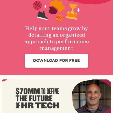
Help your teams grow by
detailing an organized
approach to performance
management
DOWNLOAD FOR FREE