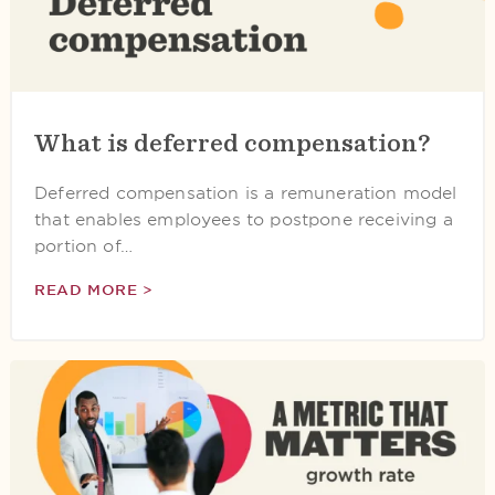
What is deferred compensation?
Deferred compensation is a remuneration model
that enables employees to postpone receiving a
portion of…
READ MORE >