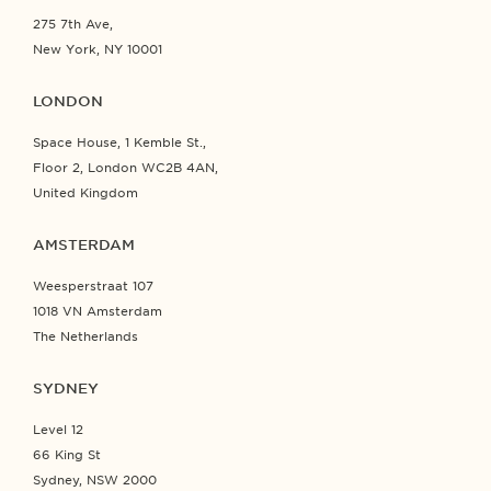
275 7th Ave,
New York, NY 10001
LONDON
Space House, 1 Kemble St.,
Floor 2, London WC2B 4AN,
United Kingdom
AMSTERDAM
Weesperstraat 107
1018 VN Amsterdam
The Netherlands
SYDNEY
Level 12
66 King St
Sydney, NSW 2000