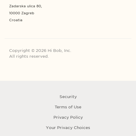
Zadarska ulica 80,
10000 Zagreb
Croatia
Copyright © 2026 Hi Bob, Inc.
All rights reserved.
Security
Terms of Use
Privacy Policy
Your Privacy Choices