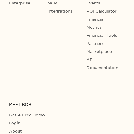
Enterprise
MCP
Events
Integrations
ROI Calculator
Financial
Metrics
Financial Tools
Partners
Marketplace
API
Documentation
MEET BOB
Get A Free Demo
Login
About