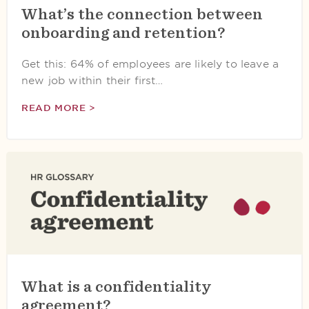
What’s the connection between
onboarding and retention?
Get this: 64% of employees are likely to leave a
new job within their first…
READ MORE >
What is a confidentiality
agreement?