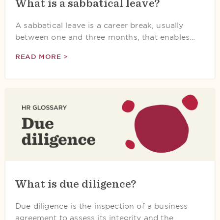
What is a sabbatical leave?
A sabbatical leave is a career break, usually
between one and three months, that enables…
READ MORE >
What is due diligence?
Due diligence is the inspection of a business
agreement to assess its integrity and the…