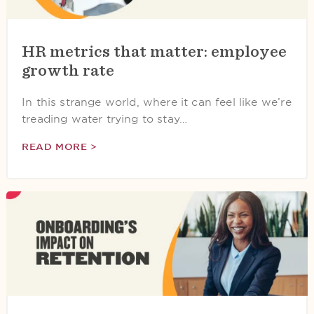
HR metrics that matter: employee
growth rate
In this strange world, where it can feel like we’re
treading water trying to stay…
READ MORE >