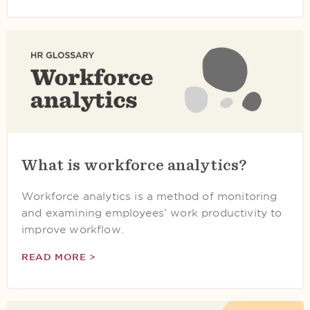
What is workforce analytics?
Workforce analytics is a method of monitoring
and examining employees’ work productivity to
improve workflow.
READ MORE >