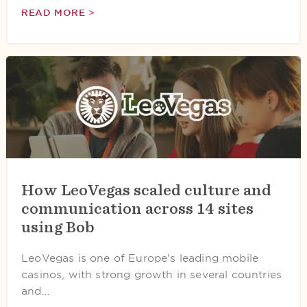
READ MORE >
How LeoVegas scaled culture and
communication across 14 sites
using Bob
LeoVegas is one of Europe's leading mobile
casinos, with strong growth in several countries
and…