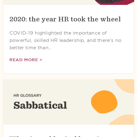
2020: the year HR took the wheel
COVID-19 highlighted the importance of
powerful, skilled HR leadership, and there’s no
better time than…
READ MORE >