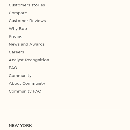
Customers stories
Compare
Customer Reviews
Why Bob
Pricing
News and Awards
Careers
Analyst Recognition
FAQ
Community
About Community
Community FAQ
NEW YORK