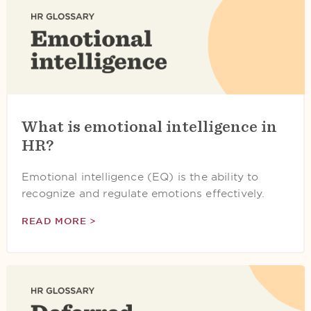
What is emotional intelligence in
HR?
Emotional intelligence (EQ) is the ability to
recognize and regulate emotions effectively.
READ MORE >