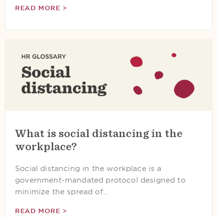
READ MORE >
What is social distancing in the
workplace?
Social distancing in the workplace is a
government-mandated protocol designed to
minimize the spread of…
READ MORE >