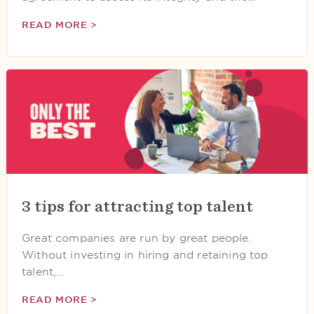
READ MORE >
3 tips for attracting top talent
Great companies are run by great people.
Without investing in hiring and retaining top
talent,…
READ MORE >