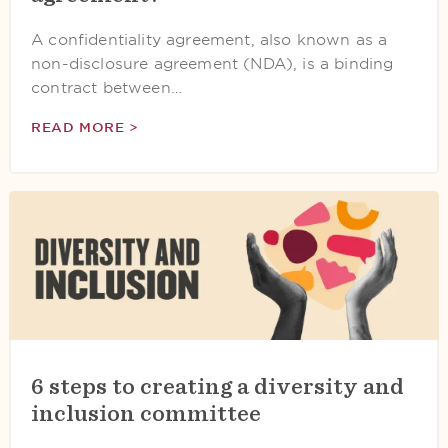
A confidentiality agreement, also known as a
non-disclosure agreement (NDA), is a binding
contract between…
READ MORE >
6 steps to creating a diversity and
inclusion committee