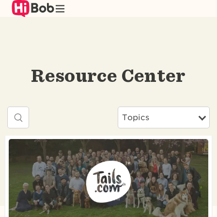
Skip
to
main
content
Resource Center