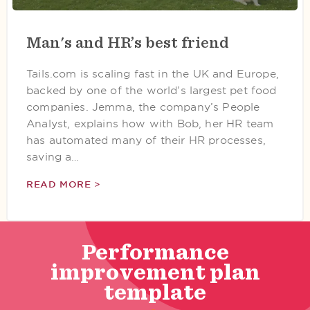
Man's and HR’s best friend
Tails.com is scaling fast in the UK and Europe,
backed by one of the world’s largest pet food
companies. Jemma, the company’s People
Analyst, explains how with Bob, her HR team
has automated many of their HR processes,
saving a…
READ MORE >
Performance
improvement plan
template