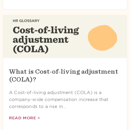
What is Cost-of-living adjustment
(COLA)?
A Cost-of-living adjustment (COLA) is a
company-wide compensation increase that
corresponds to a rise in…
READ MORE >