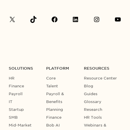
SOLUTIONS
PLATFORM
RESOURCES
HR
Core
Resource Center
Finance
Talent
Blog
Payroll
Payroll &
Guides
IT
Benefits
Glossary
Startup
Planning
Research
SMB
Finance
HR Tools
Mid-Market
Bob AI
Webinars &