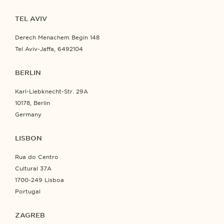
TEL AVIV
Derech Menachem Begin 148
Tel Aviv-Jaffa, 6492104
BERLIN
Karl-Liebknecht-Str. 29A
10178, Berlin
Germany
LISBON
Rua do Centro
Cultural 37A
1700-249 Lisboa
Portugal
ZAGREB