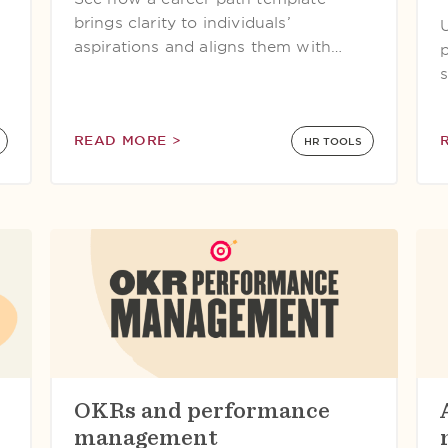
s
brings clarity to individuals’
aspirations and aligns them with…
READ MORE >
HR TOOLS
OKRs and performance
management