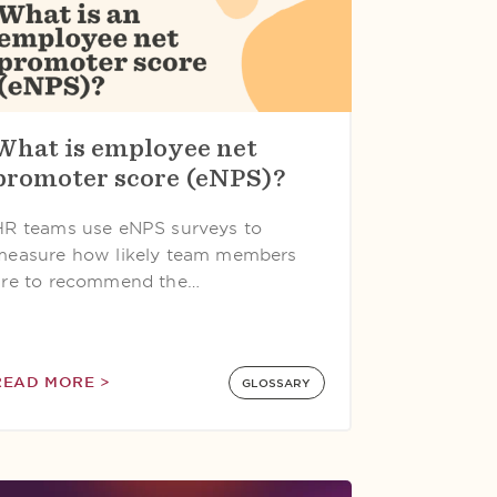
What is employee net
promoter score (eNPS)?
HR teams use eNPS surveys to
measure how likely team members
are to recommend the…
READ MORE >
GLOSSARY