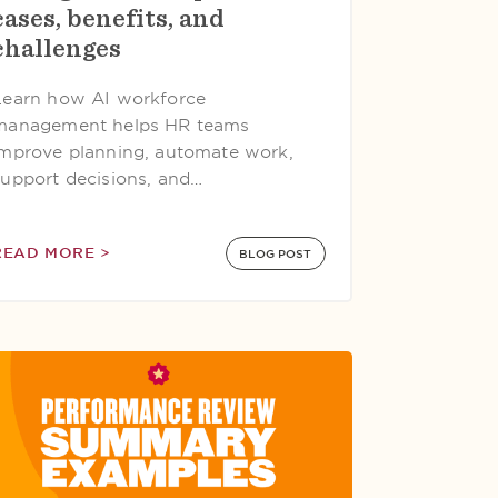
cases, benefits, and
challenges
Learn how AI workforce
management helps HR teams
improve planning, automate work,
support decisions, and…
READ MORE >
BLOG POST