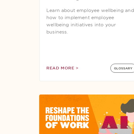
Learn about employee wellbeing and
how to implement employee
wellbeing initiatives into your
business.
READ MORE >
GLOSSARY