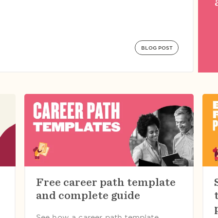
BLOG POST
Free career path template
and complete guide
See how a career path template