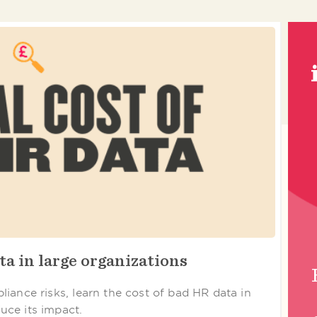
ta in large organizations
iance risks, learn the cost of bad HR data in
uce its impact.