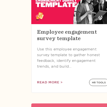
Employee engagement
survey template
Use this employee engagement
survey template to gather honest
feedback, identify engagement
trends, and build…
READ MORE >
HR TOOLS