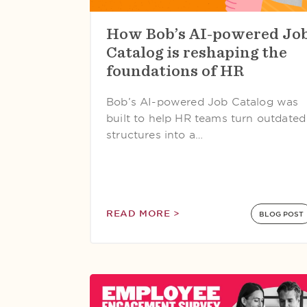
How Bob’s AI-powered Jo
Catalog is reshaping the
foundations of HR
Bob’s AI-powered Job Catalog was
built to help HR teams turn outdated
structures into a…
READ MORE >
BLOG POST