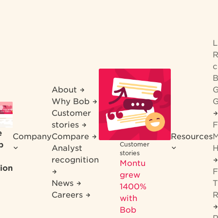
R
c
B
About
G
Why Bob
G
Customer
stories
F
e
Company
Compare
Resources
M
b
Customer
Analyst
H
stories
recognition
Montu
ion
F
grew
News
T
1400%
Careers
R
with
Bob