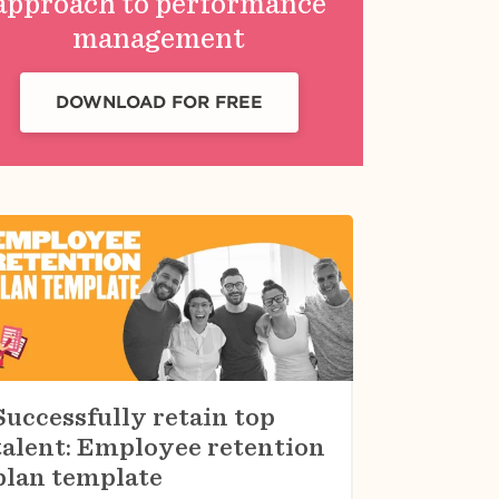
approach to performance
management
DOWNLOAD FOR FREE
Successfully retain top
talent: Employee retention
plan template