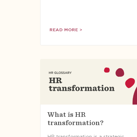
READ MORE >
What is HR
transformation?
HR transformation is a strategic