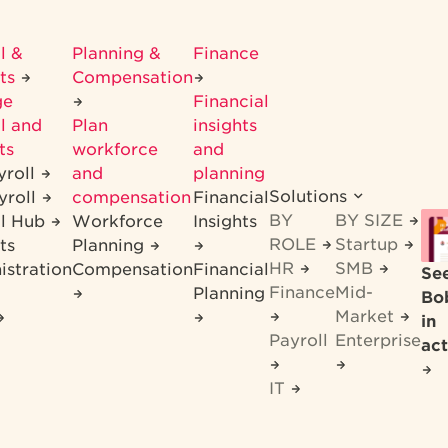
l &
Planning &
Finance
its
Compensation
ge
Financial
l and
Plan
insights
ts
workforce
and
yroll
and
planning
Solutions
yroll
compensation
Financial
BY
BY SIZE
ll Hub
Workforce
Insights
ROLE
Startup
ts
Planning
HR
SMB
istration
Compensation
Financial
Se
Finance
Mid-
Planning
Bo
Market
in
Payroll
Enterprise
act
IT