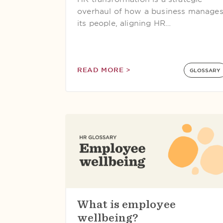
overhaul of how a business manage
its people, aligning HR…
READ MORE >
GLOSSARY
What is employee
wellbeing?