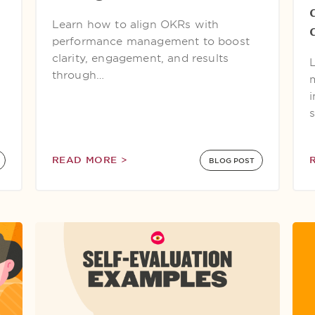
Learn how to align OKRs with
performance management to boost
clarity, engagement, and results
through…
READ MORE >
BLOG POST