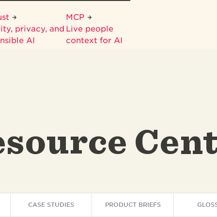
ust
MCP
ity, privacy, and
Live people
nsible AI
context for AI
source Cen
CASE STUDIES
PRODUCT BRIEFS
GLOS