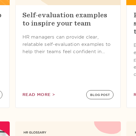
b
Self-evaluation examples
to inspire your team
HR managers can provide clear,
relatable self-evaluation examples to
help their teams feel confident in…
READ MORE >
BLOG POST