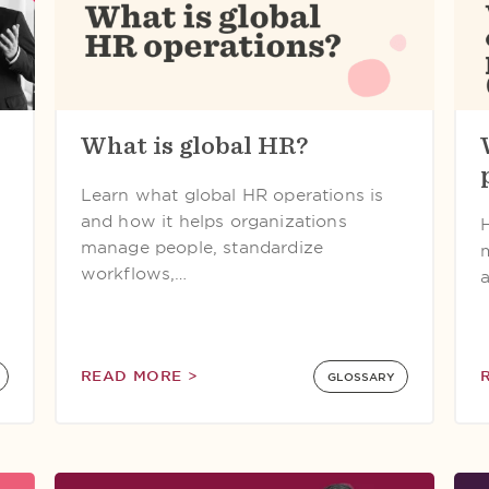
What is global HR?
Learn what global HR operations is
and how it helps organizations
manage people, standardize
workflows,…
READ MORE >
GLOSSARY