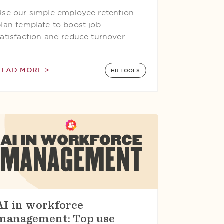
Use our simple employee retention
plan template to boost job
satisfaction and reduce turnover.
READ MORE >
HR TOOLS
AI in workforce
management: Top use