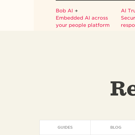
Bob AI
AI Tr
Embedded AI across
Secur
your people platform
respo
Re
GUIDES
BLOG