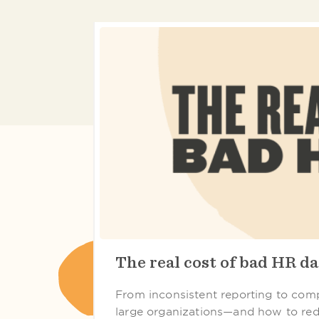
The real cost of bad HR da
From inconsistent reporting to compl
large organizations—and how to red