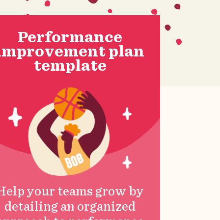
Performance
improvement plan
template
Help your teams grow by
detailing an organized