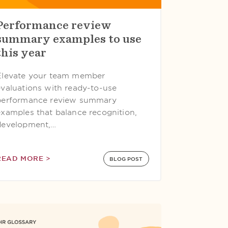
Performance review
summary examples to use
this year
Elevate your team member
evaluations with ready-to-use
performance review summary
examples that balance recognition,
development,…
READ MORE >
BLOG POST