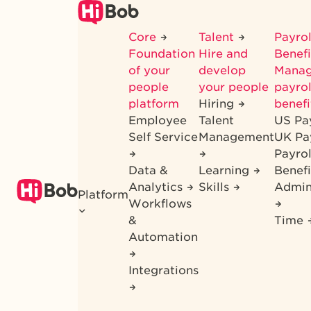
Skip
to
Core
Talent
Payrol
main
Foundation
Hire and
Benef
content
of your
develop
Mana
people
your people
payrol
platform
Hiring
benefi
Employee
Talent
US Pa
Self Service
Management
UK Pa
Payro
Data &
Learning
Benefi
Analytics
Skills
Admin
Platform
Workflows
&
Time
Automation
Integrations