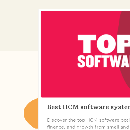
Best HCM software syst
Discover the top HCM software opti
finance, and growth from small and 