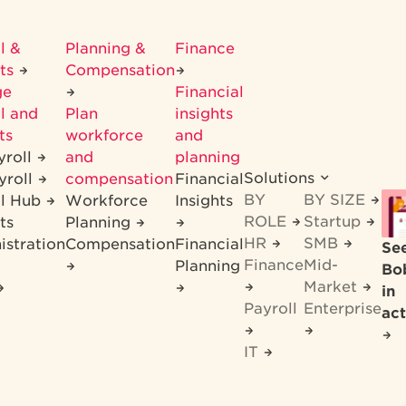
l &
Planning &
Finance
its
Compensation
ge
Financial
l and
Plan
insights
ts
workforce
and
yroll
and
planning
Solutions
yroll
compensation
Financial
BY
BY SIZE
ll Hub
Workforce
Insights
ROLE
Startup
ts
Planning
HR
SMB
istration
Compensation
Financial
Se
Finance
Mid-
Planning
Bo
Market
in
Payroll
Enterprise
act
IT