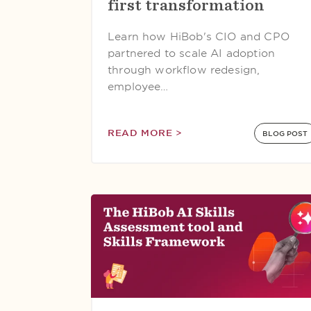
first transformation
Learn how HiBob's CIO and CPO
partnered to scale AI adoption
through workflow redesign,
employee…
READ MORE >
BLOG POST