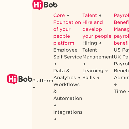
Skip
to
Core
Talent
Payrol
main
Foundation
Hire and
Benef
content
of your
develop
Mana
people
your people
payrol
platform
Hiring
benefi
Employee
Talent
US Pa
Self Service
Management
UK Pa
Payro
Data &
Learning
Benefi
Analytics
Skills
Admin
Platform
Workflows
&
Time
Automation
Integrations