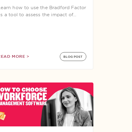
Learn how to use the Bradford Factor
as a tool to assess the impact of…
READ MORE >
BLOG POST