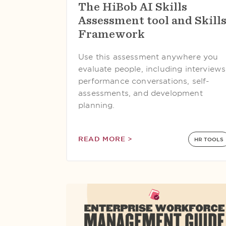
The HiBob AI Skills
Assessment tool and Skill
Framework
Use this assessment anywhere you
evaluate people, including interviews
performance conversations, self-
assessments, and development
planning.
READ MORE >
HR TOOLS