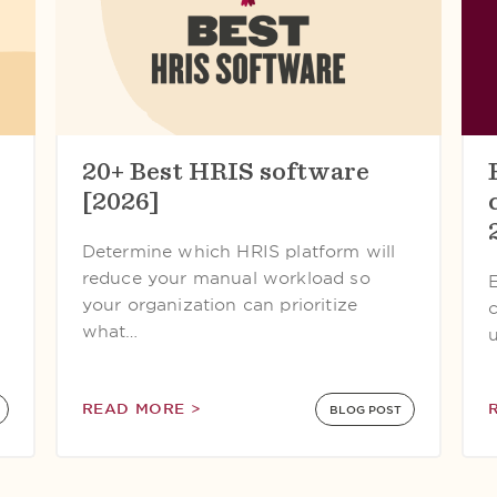
20+ Best HRIS software
[2026]
Determine which HRIS platform will
reduce your manual workload so
your organization can prioritize
what…
READ MORE >
BLOG POST