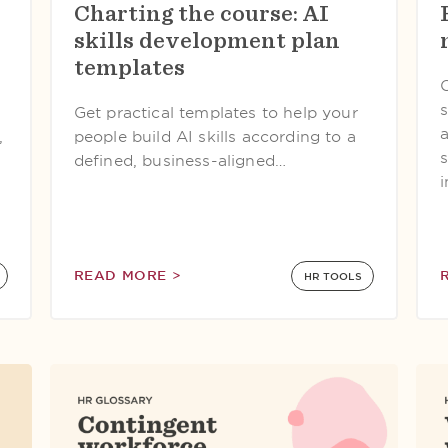
Charting the course: AI
s
skills development plan
templates
Get practical templates to help your
,
people build AI skills according to a
defined, business-aligned…
READ MORE >
HR TOOLS