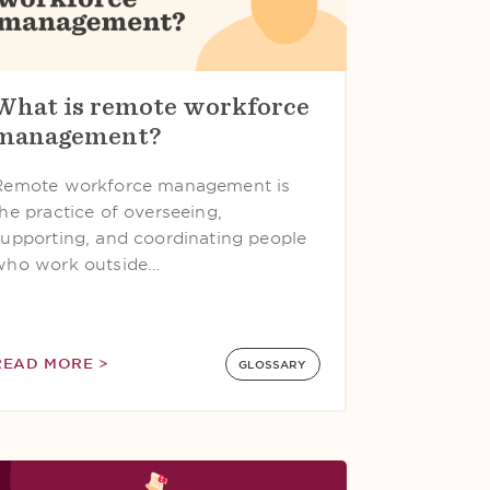
What is remote workforce
management?
Remote workforce management is
the practice of overseeing,
supporting, and coordinating people
who work outside…
READ MORE >
GLOSSARY