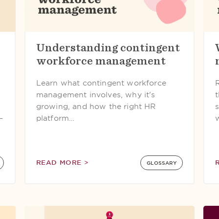
Understanding contingent
workforce management
Learn what contingent workforce
management involves, why it's
growing, and how the right HR
—
platform…
READ MORE >
GLOSSARY