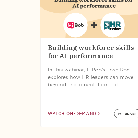
Building workforce skills
for AI performance
In this webinar, HiBob’s Josh Rod
explores how HR leaders can move
beyond experimentation and…
WATCH ON-DEMAND >
WEBINARS