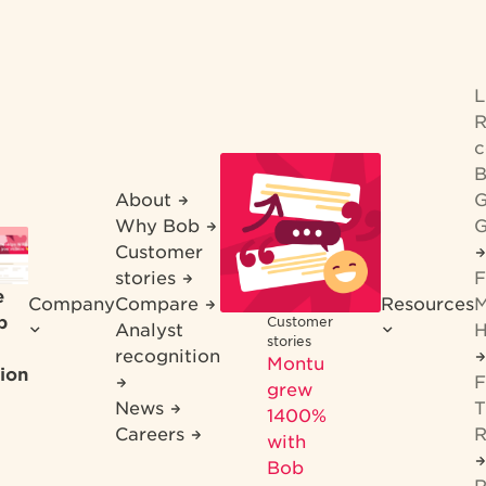
R
c
B
About
G
Why Bob
G
Customer
stories
F
e
Company
Compare
Resources
M
b
Customer
Analyst
H
stories
recognition
Montu
ion
F
grew
News
T
1400%
Careers
R
with
Bob