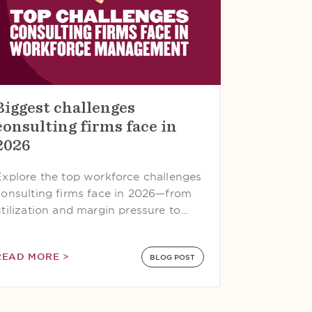
Biggest challenges
consulting firms face in
2026
Explore the top workforce challenges
consulting firms face in 2026—from
utilization and margin pressure to…
READ MORE >
BLOG POST