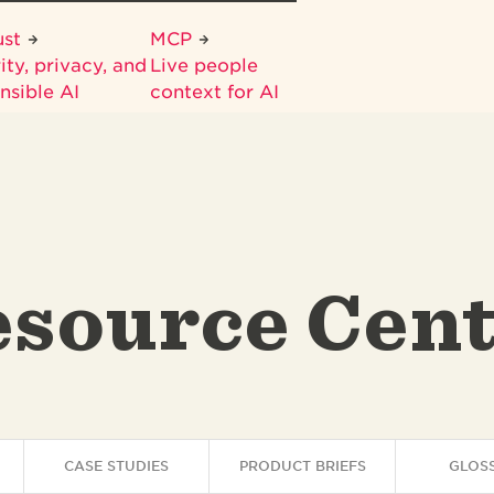
ust
MCP
ity, privacy, and
Live people
nsible AI
context for AI
source Cen
CASE STUDIES
PRODUCT BRIEFS
GLOS