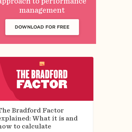
approach to performance
management
DOWNLOAD FOR FREE
The Bradford Factor
explained: What it is and
how to calculate