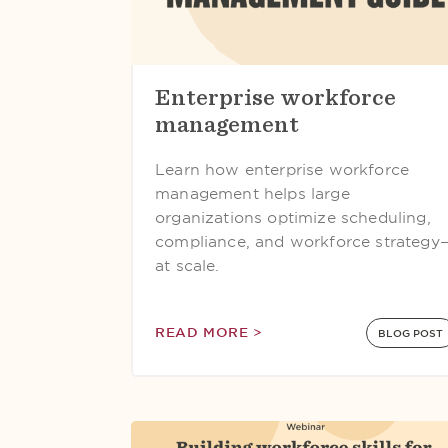
Enterprise workforce
management
Learn how enterprise workforce
management helps large
organizations optimize scheduling,
compliance, and workforce strategy
at scale.
READ MORE >
BLOG POST