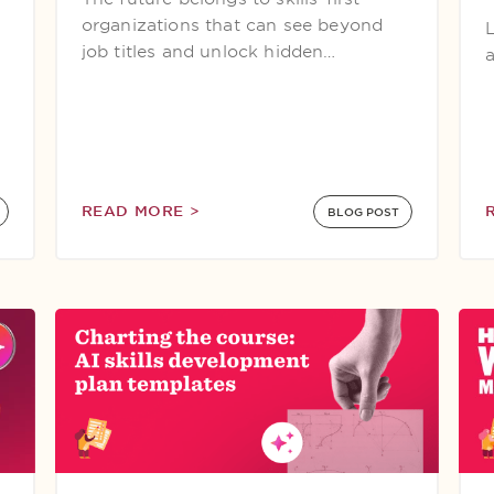
organizations that can see beyond
job titles and unlock hidden…
READ MORE >
BLOG POST