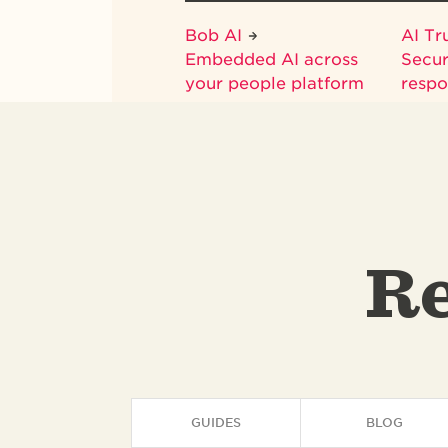
Bob AI
AI Tr
Embedded AI across
Secur
your people platform
respo
Re
GUIDES
BLOG