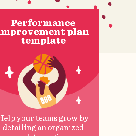
Performance
improvement plan
template
Help your teams grow by
detailing an organized