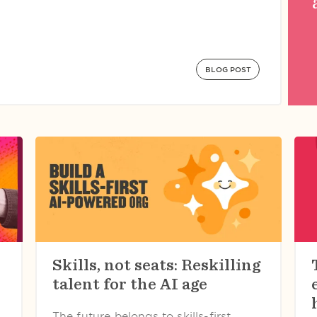
BLOG POST
Skills, not seats: Reskilling
talent for the AI age
The future belongs to skills-first