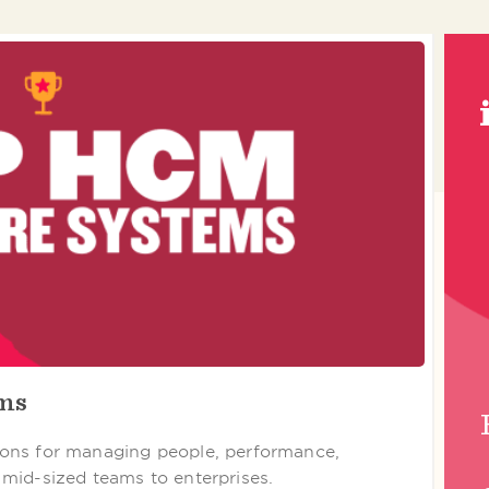
ems
ons for managing people, performance,
mid-sized teams to enterprises.