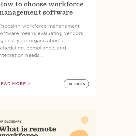
How to choose workforce
management software
Choosing workforce management
software means evaluating vendors
against your organization's
scheduling, compliance, and
integration needs…
READ MORE >
HR TOOLS