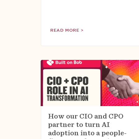
READ MORE >
How our CIO and CPO
partner to turn AI
adoption into a people-