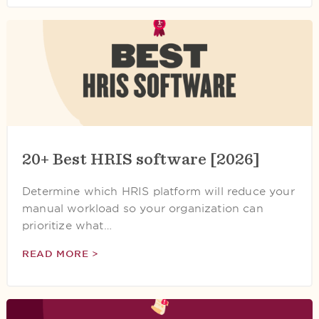
20+ Best HRIS software [2026]
Determine which HRIS platform will reduce your
manual workload so your organization can
prioritize what…
READ MORE >