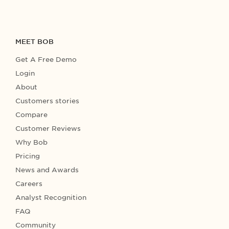
MEET BOB
Get A Free Demo
Login
About
Customers stories
Compare
Customer Reviews
Why Bob
Pricing
News and Awards
Careers
Analyst Recognition
FAQ
Community