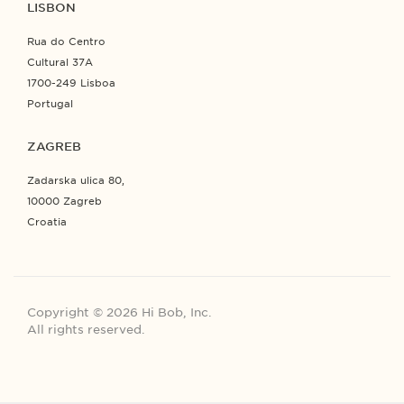
LISBON
Rua do Centro
Cultural 37A
1700-249 Lisboa
Portugal
ZAGREB
Zadarska ulica 80,
10000 Zagreb
Croatia
Copyright © 2026 Hi Bob, Inc.
All rights reserved.