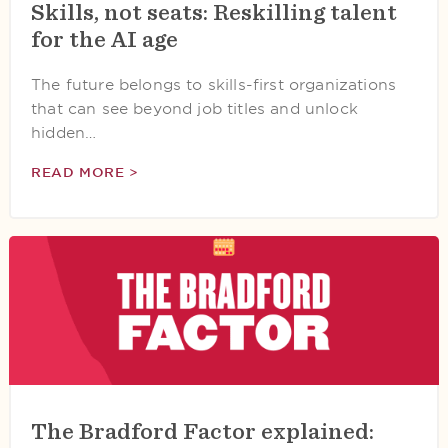
Skills, not seats: Reskilling talent
for the AI age
The future belongs to skills-first organizations
that can see beyond job titles and unlock
hidden…
READ MORE >
The Bradford Factor explained: