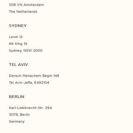
1018 VN Amsterdam
The Netherlands
SYDNEY
Level 12
66 King St
Sydney, NSW 2000
TEL AVIV
Derech Menachem Begin 148
Tel Aviv-Jaffa, 6492104
BERLIN
Karl-Liebknecht-Str. 29A
10178, Berlin
Germany