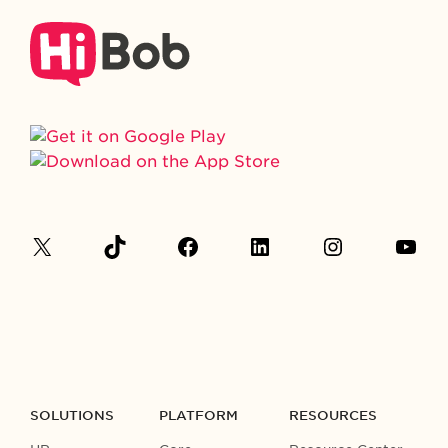
SOLUTIONS
PLATFORM
RESOURCES