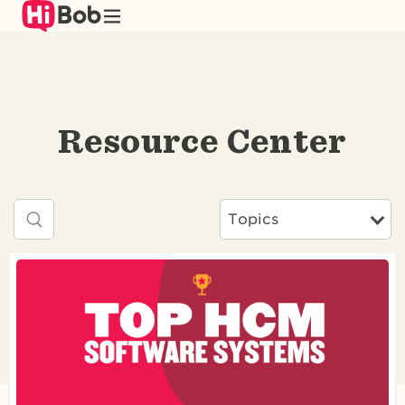
Skip
to
main
content
Resource Center