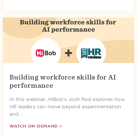
Building workforce skills for AI
performance
In this webinar, HiBob’s Josh Rod explores how
HR leaders can move beyond experimentation
and…
WATCH ON-DEMAND >