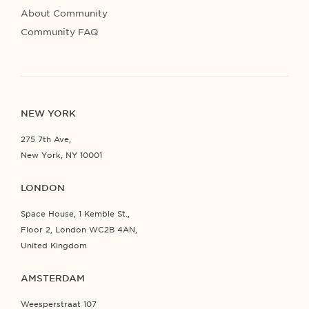
About Community
Community FAQ
NEW YORK
275 7th Ave,
New York, NY 10001
LONDON
Space House, 1 Kemble St.,
Floor 2, London WC2B 4AN,
United Kingdom
AMSTERDAM
Weesperstraat 107