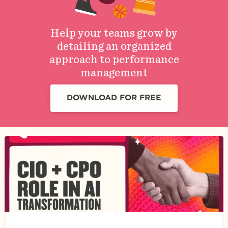
Help your teams grow by
detailing an organized
approach to performance
management
DOWNLOAD FOR FREE