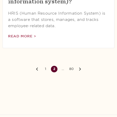
information system)?
HRIS (Human Resource Information System) is
a software that stores, manages, and tracks
employee-related data.
READ MORE >
1
2
…
80