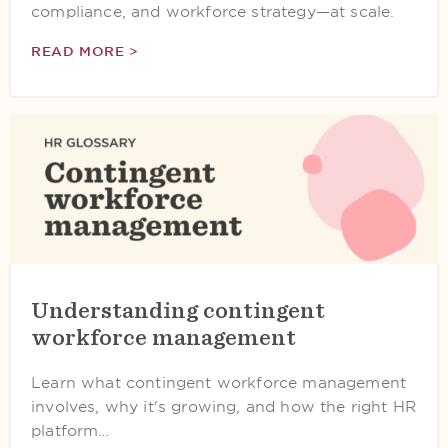
compliance, and workforce strategy—at scale.
READ MORE >
Understanding contingent
workforce management
Learn what contingent workforce management
involves, why it's growing, and how the right HR
platform…