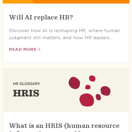
Will AI replace HR?
Discover how AI is reshaping HR, where human
judgment still matters, and how HR leaders…
READ MORE >
What is an HRIS (human resource