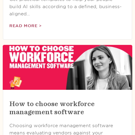
build AI skills according to a defined, business-
aligned…
READ MORE >
How to choose workforce
management software
Choosing workforce management software
means evaluating vendors against your