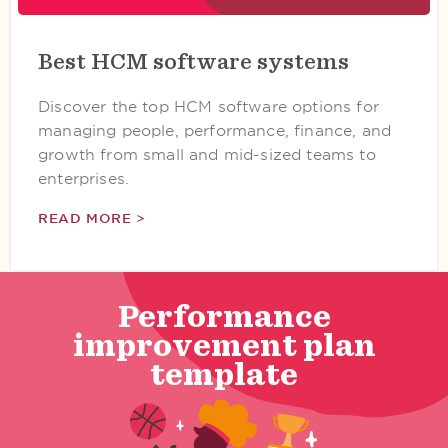
Best HCM software systems
Discover the top HCM software options for
managing people, performance, finance, and
growth from small and mid-sized teams to
enterprises.
READ MORE >
Performance
improvement plan
template