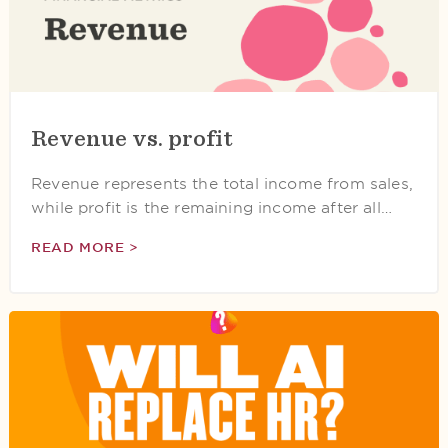
Revenue vs. profit
Revenue represents the total income from sales,
while profit is the remaining income after all…
READ MORE >