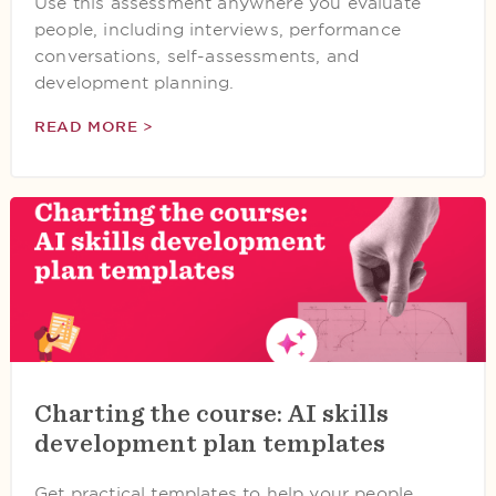
Use this assessment anywhere you evaluate
people, including interviews, performance
conversations, self-assessments, and
development planning.
READ MORE >
Charting the course: AI skills
development plan templates
Get practical templates to help your people