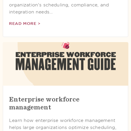
organization's scheduling, compliance, and
integration needs…
READ MORE >
Enterprise workforce
management
Learn how enterprise workforce management
helps large organizations optimize scheduling,