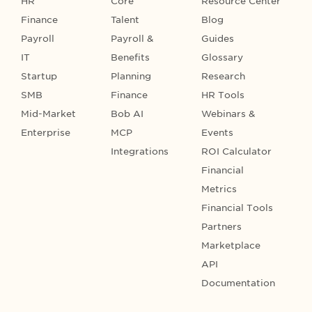
HR
Core
Resource Center
Finance
Talent
Blog
Payroll
Payroll &
Guides
IT
Benefits
Glossary
Startup
Planning
Research
SMB
Finance
HR Tools
Mid-Market
Bob AI
Webinars &
Enterprise
MCP
Events
Integrations
ROI Calculator
Financial
Metrics
Financial Tools
Partners
Marketplace
API
Documentation