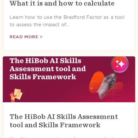
What it is and how to calculate
Learn how to use the Bradford Factor as a tool
to assess the impact of…
READ MORE >
The HiBob AI Skills Assessment
tool and Skills Framework