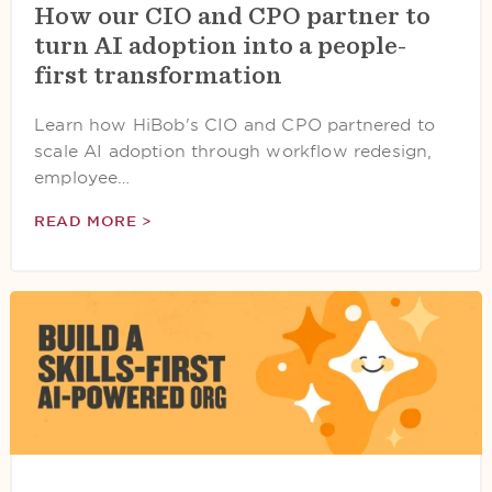
How our CIO and CPO partner to
turn AI adoption into a people-
first transformation
Learn how HiBob's CIO and CPO partnered to
scale AI adoption through workflow redesign,
employee…
READ MORE >