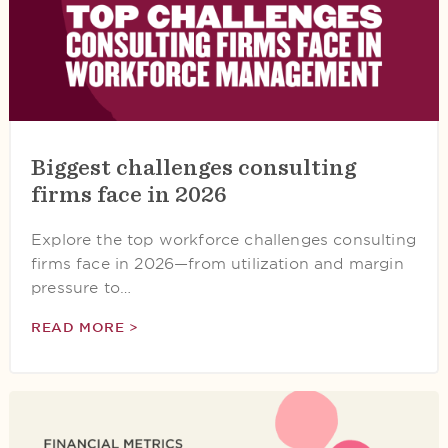
Biggest challenges consulting
firms face in 2026
Explore the top workforce challenges consulting
firms face in 2026—from utilization and margin
pressure to…
READ MORE >