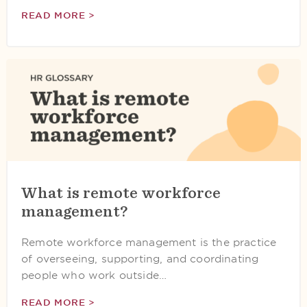
READ MORE >
What is remote workforce
management?
Remote workforce management is the practice
of overseeing, supporting, and coordinating
people who work outside…
READ MORE >