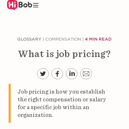
Skip
to
main
content
GLOSSARY
|
COMPENSATION
|
4 MIN READ
What is job pricing?
Job pricing is how you establish
the right compensation or salary
for a specific job within an
organization.