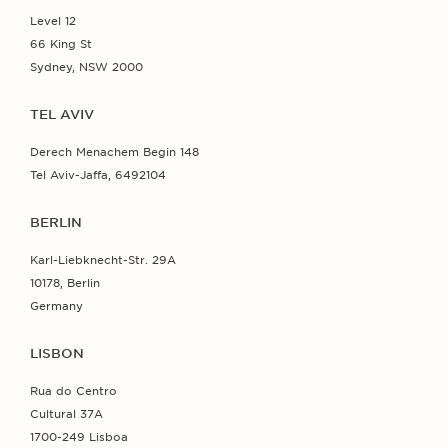
Level 12
66 King St
Sydney, NSW 2000
TEL AVIV
Derech Menachem Begin 148
Tel Aviv-Jaffa, 6492104
BERLIN
Karl-Liebknecht-Str. 29A
10178, Berlin
Germany
LISBON
Rua do Centro
Cultural 37A
1700-249 Lisboa