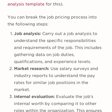
analysis template
for this).
You can break the job pricing process into
the following steps:
Job analysis:
Carry out a job analysis to
understand the specific responsibilities
and requirements of the job. This includes
gathering data on job duties,
qualifications, and experience levels.
Market research:
Use salary surveys and
industry reports to understand the pay
rates for similar job positions in the
market.
Internal evaluation:
Evaluate the job’s
internal worth by comparing it to other
roles within the organization. This ensures