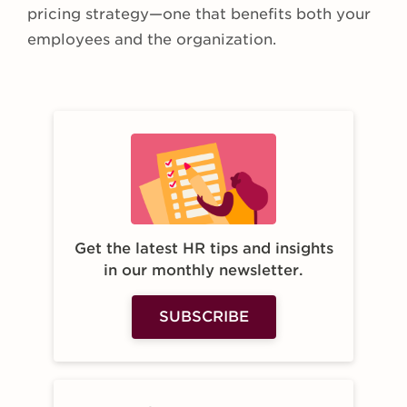
pricing strategy—one that benefits both your
employees and the organization.
Get the latest HR tips and insights
in our monthly newsletter.
SUBSCRIBE