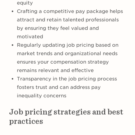
equity
Crafting a competitive pay package helps
attract and retain talented professionals
by ensuring they feel valued and
motivated
Regularly updating job pricing based on
market trends and organizational needs
ensures your compensation strategy
remains relevant and effective
Transparency in the job pricing process
fosters trust and can address pay
inequality concerns
Job pricing strategies and best
practices