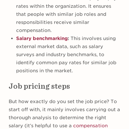
rates within the organization. It ensures
that people with similar job roles and
responsibilities receive similar
compensation.
Salary benchmarking
:
This involves using
external market data, such as salary
surveys and industry benchmarks, to
identify common pay rates for similar job
positions in the market.
Job pricing steps
But how exactly do you set the job price? To
start off with, it mainly involves carrying out a
thorough analysis to determine the right
salary (it’s helpful to use a
compensation