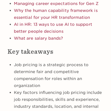
Managing career expectations for Gen Z
Why the human capability framework is
essential for your HR transformation
AI in HR: 13 ways to use AI to support
better people decisions
What are salary bands?
Key takeaways
Job pricing is a strategic process to
determine fair and competitive
compensation for roles within an
organization
Key factors influencing job pricing include
job responsibilities, skills and experience,
industry standards, location, and internal