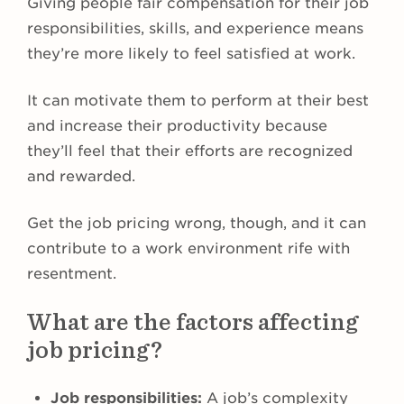
Giving people fair compensation for their job
responsibilities, skills, and experience means
they’re more likely to feel satisfied at work.
It can motivate them to perform at their best
and increase their productivity because
they’ll feel that their efforts are recognized
and rewarded.
Get the job pricing wrong, though, and it can
contribute to a work environment rife with
resentment.
What are the factors affecting
job pricing?
Job responsibilities:
A job’s complexity