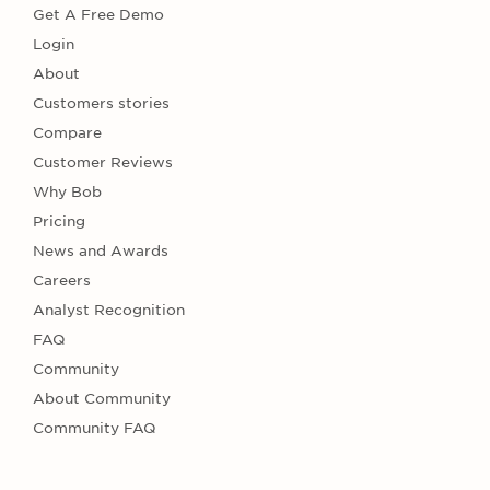
Get A Free Demo
Login
About
Customers stories
Compare
Customer Reviews
Why Bob
Pricing
News and Awards
Careers
Analyst Recognition
FAQ
Community
About Community
Community FAQ