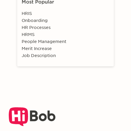
Most Popular
HRIS
Onboarding
HR Processes
HRMS
People Management
Merit Increase
Job Description