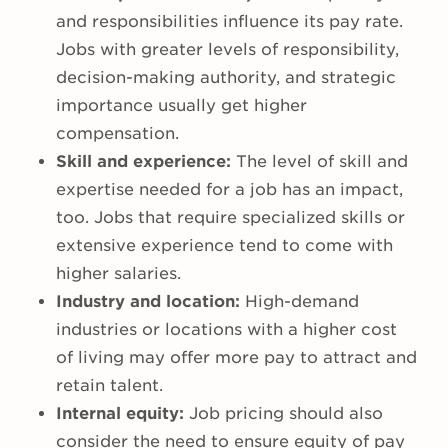
and responsibilities influence its pay rate.
Jobs with greater levels of responsibility,
decision-making authority, and strategic
importance usually get higher
compensation.
Skill and experience:
The level of skill and
expertise needed for a job has an impact,
too. Jobs that require specialized skills or
extensive experience tend to come with
higher salaries.
Industry and location:
High-demand
industries or locations with a higher cost
of living may offer more pay to attract and
retain talent.
Internal equity:
Job pricing should also
consider the need to ensure equity of pay