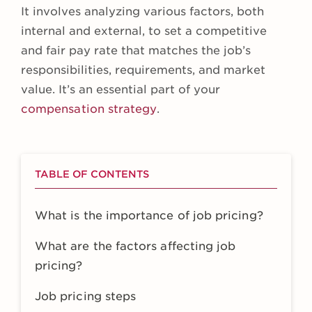
It involves analyzing various factors, both
internal and external, to set a competitive
and fair pay rate that matches the job’s
responsibilities, requirements, and market
value. It’s an essential part of your
compensation strategy
.
TABLE OF CONTENTS
What is the importance of job pricing?
What are the factors affecting job
pricing?
Job pricing steps