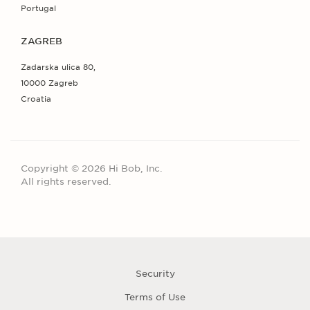
Portugal
ZAGREB
Zadarska ulica 80,
10000 Zagreb
Croatia
Copyright © 2026 Hi Bob, Inc.
All rights reserved.
Security
Terms of Use