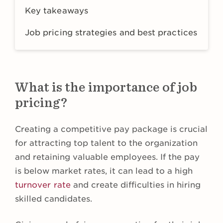
Key takeaways
Job pricing strategies and best practices
What is the importance of job
pricing?
Creating a competitive pay package is crucial
for attracting top talent to the organization
and retaining valuable employees. If the pay
is below market rates, it can lead to a high
turnover rate
and create difficulties in hiring
skilled candidates.