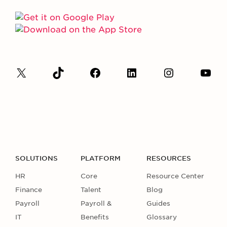
SOLUTIONS
PLATFORM
RESOURCES
HR
Core
Resource Center
Finance
Talent
Blog
Payroll
Payroll &
Guides
IT
Benefits
Glossary