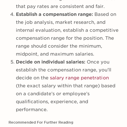
that pay rates are consistent and fair.
Establish a compensation range:
Based on
the job analysis, market research, and
internal evaluation, establish a competitive
compensation range for the position. The
range should consider the minimum,
midpoint, and maximum salaries.
Decide on individual salaries:
Once you
establish the compensation range, you’ll
decide on the
salary range penetration
(the exact salary within that range) based
on a candidate’s or employee’s
qualifications, experience, and
performance.
Recommended For Further Reading