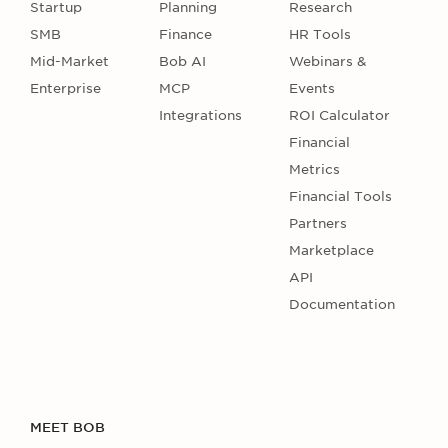
Startup
Planning
Research
SMB
Finance
HR Tools
Mid-Market
Bob AI
Webinars &
Enterprise
MCP
Events
Integrations
ROI Calculator
Financial
Metrics
Financial Tools
Partners
Marketplace
API
Documentation
MEET BOB