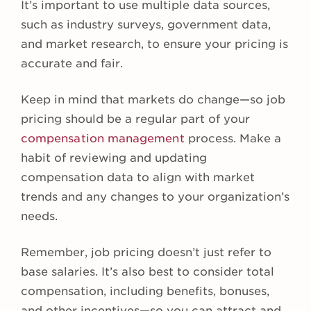
It’s important to use multiple data sources,
such as industry surveys, government data,
and market research, to ensure your pricing is
accurate and fair.
Keep in mind that markets do change—so job
pricing should be a regular part of your
compensation management
process. Make a
habit of reviewing and updating
compensation data to align with market
trends and any changes to your organization’s
needs.
Remember, job pricing doesn’t just refer to
base salaries. It’s also best to consider total
compensation, including benefits, bonuses,
and other incentives—so you can attract and