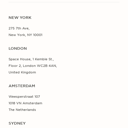
NEW YORK
275 7th Ave,
New York, NY 10001
LONDON
Space House, 1 Kemble St.,
Floor 2, London WC2B 4AN,
United Kingdom
AMSTERDAM
Weesperstraat 107
1018 VN Amsterdam
The Netherlands
SYDNEY