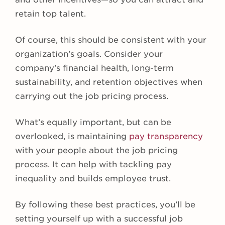
retain top talent.
Of course, this should be consistent with your
organization’s goals. Consider your
company’s financial health, long-term
sustainability, and retention objectives when
carrying out the job pricing process.
What’s equally important, but can be
overlooked, is maintaining
pay transparency
with your people about the job pricing
process. It can help with tackling pay
inequality and builds employee trust.
By following these best practices, you’ll be
setting yourself up with a successful job