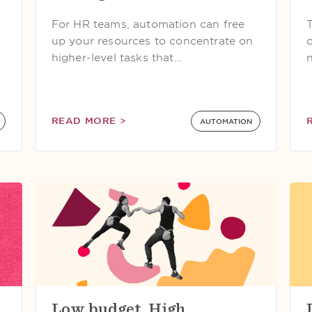
For HR teams, automation can free
up your resources to concentrate on
higher-level tasks that…
READ MORE >
AUTOMATION
Low budget. High