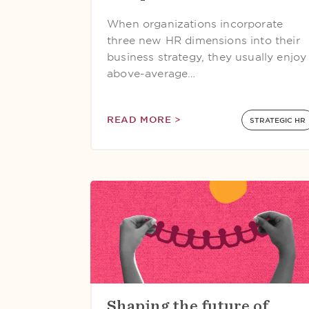
When organizations incorporate
three new HR dimensions into their
business strategy, they usually enjoy
above-average…
READ MORE >
STRATEGIC HR
Shaping the future of