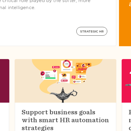
critical role played by the softer, more
al intelligence.
STRATEGIC HR
Support business goals
with smart HR automation
strategies