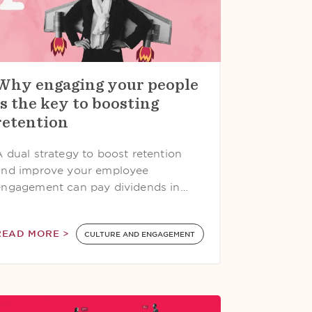
Why engaging your people
is the key to boosting
retention
A dual strategy to boost retention
and improve your employee
engagement can pay dividends in…
READ MORE >
CULTURE AND ENGAGEMENT