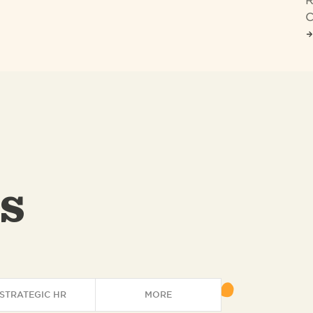
R
C
s
STRATEGIC HR
MORE