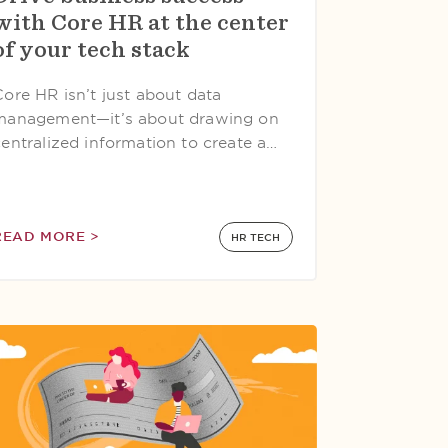
with Core HR at the center
of your tech stack
Core HR isn’t just about data
management—it’s about drawing on
centralized information to create a…
READ MORE >
HR TECH