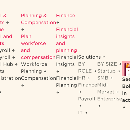
l &
Planning &
Finance
its
Compensation
ge
Financial
l and
Plan
insights
ts
workforce
and
yroll
and
planning
Solutions
yroll
compensation
Financial
BY
BY SIZE
ll Hub
Workforce
Insights
ROLE
Startup
ts
Planning
HR
SMB
istration
Compensation
Financial
Se
Finance
Mid-
Planning
Bo
Market
in
Payroll
Enterprise
act
IT