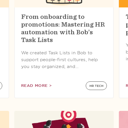
From onboarding to
promotions: Mastering HR
automation with Bob’s
Task Lists
We created Task Lists in Bob to
support people-first cultures, help
you stay organized, and…
READ MORE >
HR TECH