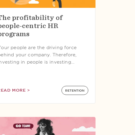
The profitability of
people-centric HR
programs
Your people are the driving force
behind your company. Therefore,
investing in people is investing…
READ MORE >
RETENTION