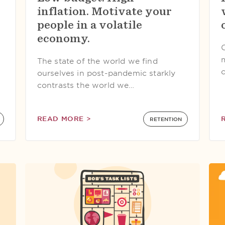
inflation. Motivate your
people in a volatile
economy.
The state of the world we find
ourselves in post-pandemic starkly
contrasts the world we…
READ MORE >
RETENTION