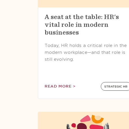
A seat at the table: HR's
vital role in modern
businesses
Today, HR holds a critical role in the
modern workplace—and that role is
still evolving.
READ MORE >
STRATEGIC HR