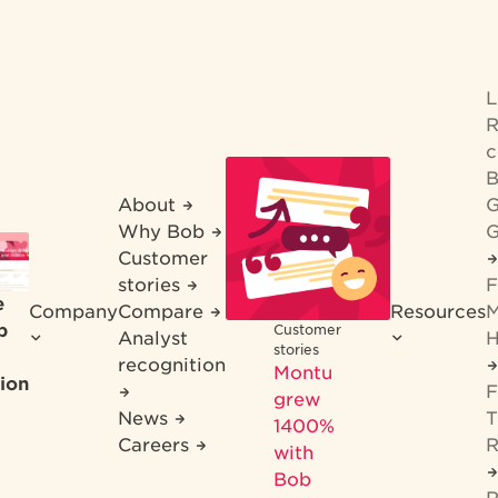
R
c
B
About
G
Why Bob
G
Customer
stories
F
e
Company
Compare
Resources
M
b
Customer
Analyst
H
stories
recognition
Montu
ion
F
grew
News
T
1400%
Careers
R
with
Bob