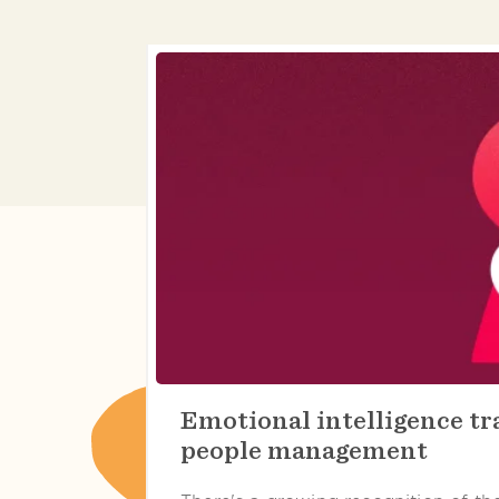
Emotional intelligence tra
people management