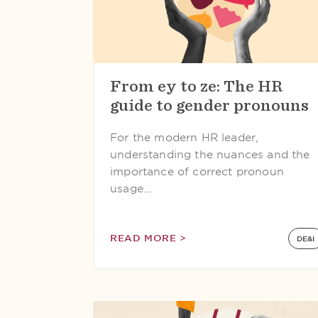
From ey to ze: The HR
guide to gender pronouns
For the modern HR leader,
understanding the nuances and the
importance of correct pronoun
usage…
READ MORE >
DE&I