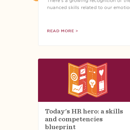
There's a growing recognition of the 
nuanced skills related to our emotion
READ MORE >
Today's HR hero: a skills
and competencies
blueprint