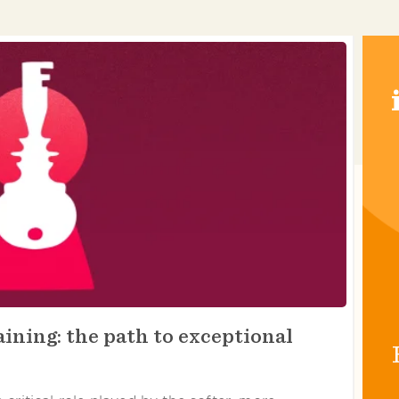
ining: the path to exceptional