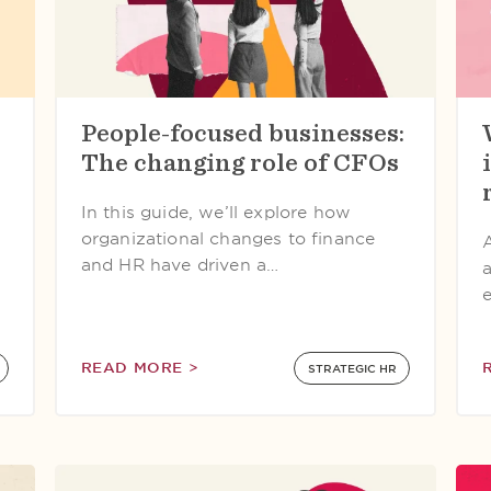
People-focused businesses:
The changing role of CFOs
In this guide, we’ll explore how
organizational changes to finance
and HR have driven a…
READ MORE >
STRATEGIC HR