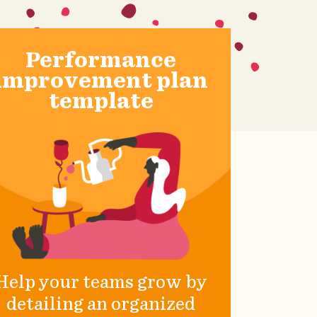
Performance
improvement plan
template
Help your teams grow by
detailing an organized