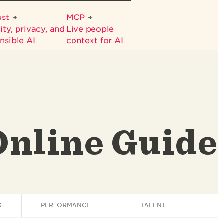
ust
MCP
ity, privacy, and
Live people
nsible AI
context for AI
Online Guide
K
PERFORMANCE
TALENT