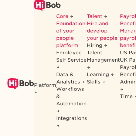
Skip
to
Core
Talent
Payrol
main
Foundation
Hire and
Benef
content
of your
develop
Mana
people
your people
payrol
platform
Hiring
benefi
Employee
Talent
US Pa
Self Service
Management
UK Pa
Payro
Data &
Learning
Benefi
Analytics
Skills
Admin
Platform
Workflows
&
Time
Automation
Integrations