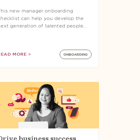
This new manager onboarding
checklist can help you develop the
next generation of talented people…
READ MORE >
ONBOARDING
Drive business success