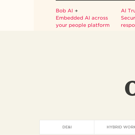
Bob AI
AI Tr
Embedded AI across
Secur
your people platform
respo
DE&I
HYBRID WOR