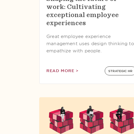
work: Cultivating
exceptional employee
experiences
Great employee experience
management uses design thinking to
empathize with people.
READ MORE >
STRATEGIC HR