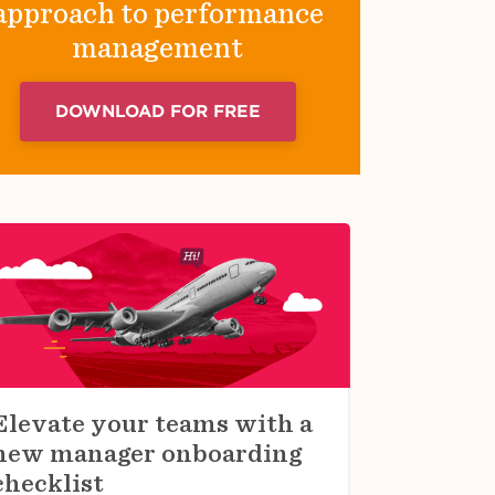
approach to performance
management
DOWNLOAD FOR FREE
Elevate your teams with a
new manager onboarding
checklist