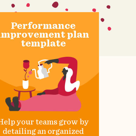
Performance
improvement plan
template
Help your teams grow by
detailing an organized