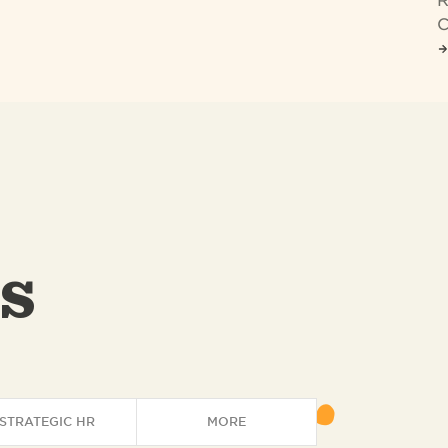
R
C
s
STRATEGIC HR
MORE