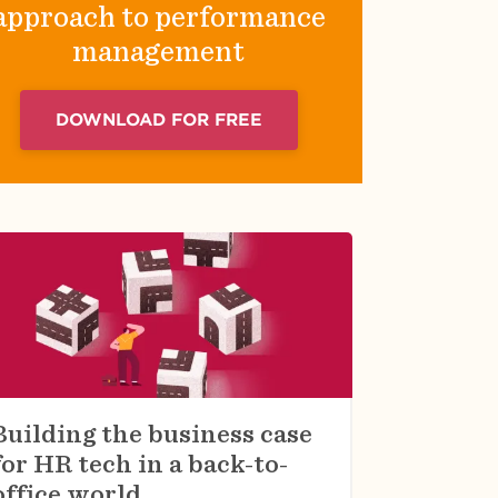
approach to performance
management
DOWNLOAD FOR FREE
Building the business case
for HR tech in a back-to-
office world