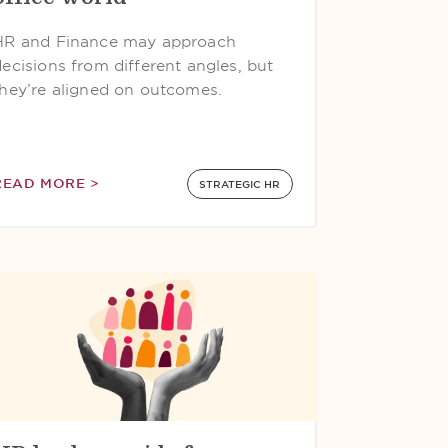
HR and Finance may approach
decisions from different angles, but
they’re aligned on outcomes.
READ MORE >
STRATEGIC HR