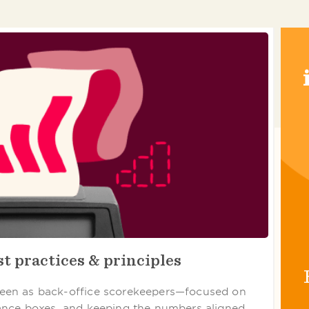
t practices & principles
een as back-office scorekeepers—focused on
ance boxes, and keeping the numbers aligned.