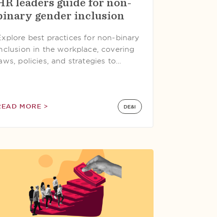
HR leaders guide for non-
binary gender inclusion
Explore best practices for non-binary
inclusion in the workplace, covering
aws, policies, and strategies to…
READ MORE >
DE&I