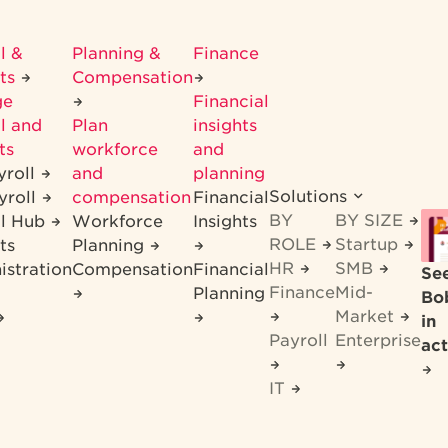
l &
Planning &
Finance
its
Compensation
ge
Financial
l and
Plan
insights
ts
workforce
and
yroll
and
planning
Solutions
yroll
compensation
Financial
BY
BY SIZE
ll Hub
Workforce
Insights
ROLE
Startup
ts
Planning
HR
SMB
istration
Compensation
Financial
Se
Finance
Mid-
Planning
Bo
Market
in
Payroll
Enterprise
act
IT