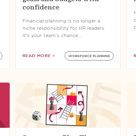
confidence
Financial planning is no longer a
niche responsibility for HR leaders.
It's your team’s chance…
READ MORE >
WORKFORCE PLANNING