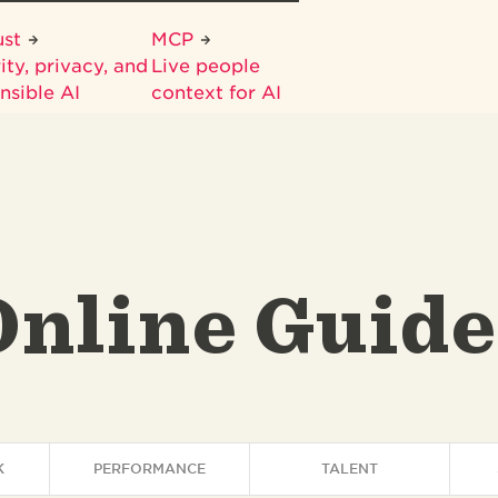
ust
MCP
ity, privacy, and
Live people
nsible AI
context for AI
Online Guide
K
PERFORMANCE
TALENT