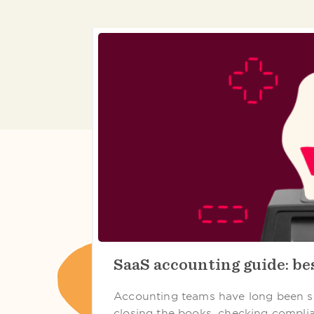
SaaS accounting guide: bes
Accounting teams have long been s
closing the books, checking compli