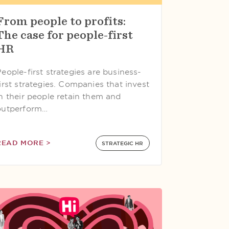
From people to profits:
The case for people-first
HR
eople-first strategies are business-
irst strategies. Companies that invest
in their people retain them and
outperform…
READ MORE >
STRATEGIC HR