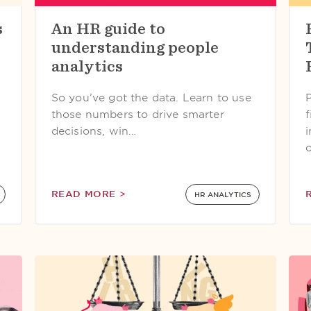
s
An HR guide to
understanding people
analytics
So you’ve got the data. Learn to use
P
those numbers to drive smarter
f
decisions, win…
READ MORE >
HR ANALYTICS