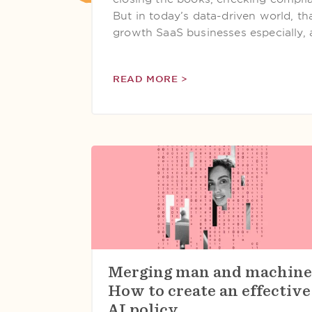
But in today’s data-driven world, tha
growth SaaS businesses especially, 
READ MORE >
Merging man and machine
How to create an effective
AI policy