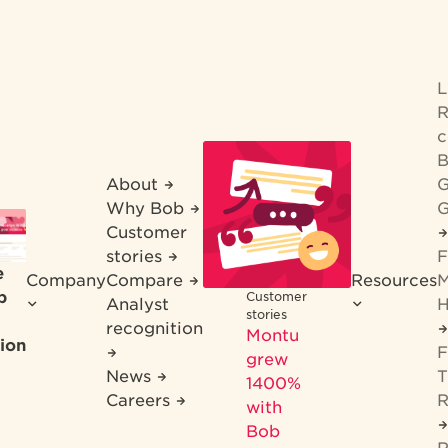
R
c
B
About
G
Why Bob
G
Customer
stories
F
e
Company
Compare
Resources
M
b
Customer
Analyst
H
stories
recognition
Montu
ion
F
grew
News
T
1400%
Careers
R
with
Bob