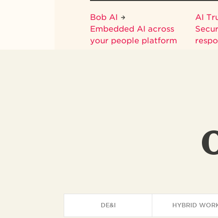
Bob AI
AI Tr
Embedded AI across
Secur
your people platform
respo
DE&I
HYBRID WOR