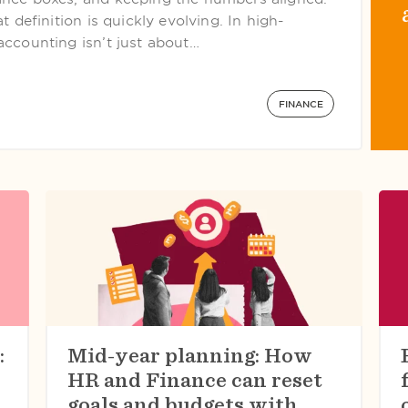
t definition is quickly evolving. In high-
accounting isn’t just about…
FINANCE
:
Mid-year planning: How
HR and Finance can reset
goals and budgets with