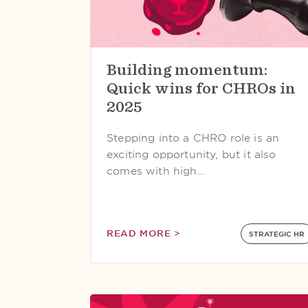
Building momentum:
Quick wins for CHROs in
2025
Stepping into a CHRO role is an
exciting opportunity, but it also
comes with high…
READ MORE >
STRATEGIC HR