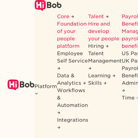
Skip
to
Core
Talent
Payrol
main
Foundation
Hire and
Benef
content
of your
develop
Mana
people
your people
payrol
platform
Hiring
benefi
Employee
Talent
US Pa
Self Service
Management
UK Pa
Payro
Data &
Learning
Benefi
Analytics
Skills
Admin
Platform
Workflows
&
Time
Automation
Integrations