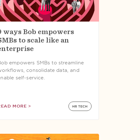
9 ways Bob empowers
SMBs to scale like an
enterprise
Bob empowers SMBs to streamline
workflows, consolidate data, and
nable self-service.
READ MORE >
HR TECH