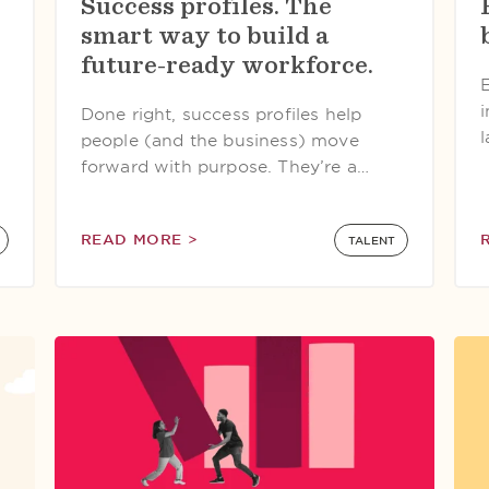
Success profiles. The
smart way to build a
future-ready workforce.
Done right, success profiles help
l
people (and the business) move
forward with purpose. They’re a…
READ MORE >
TALENT