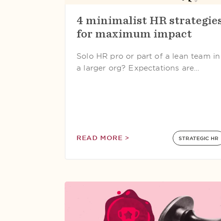
4 minimalist HR strategie
for maximum impact
Solo HR pro or part of a lean team in
a larger org? Expectations are…
READ MORE >
STRATEGIC HR