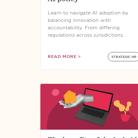
Learn to navigate AI adoption by
balancing innovation with
accountability. From differing
regulations across jurisdictions…
READ MORE >
STRATEGIC HR