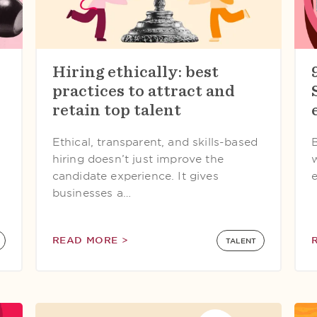
Hiring ethically: best
practices to attract and
retain top talent
Ethical, transparent, and skills-based
hiring doesn’t just improve the
candidate experience. It gives
e
businesses a…
READ MORE >
TALENT