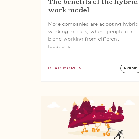
The benefits of the hybrid
work model
More companies are adopting hybrid
working models, where people can
blend working from different
locations:…
READ MORE >
HYBRID