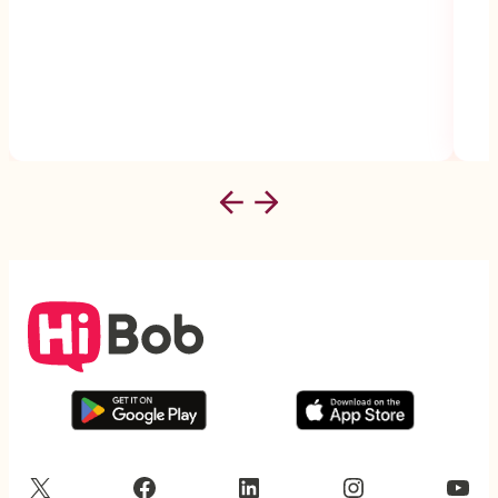
X
Facebook
LinkedIn
Instagram
YouTube