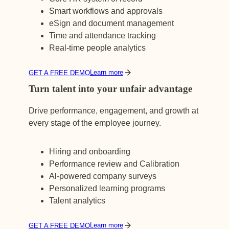
Smart workflows and approvals
eSign and document management
Time and attendance tracking
Real-time people analytics
Learn more
GET A FREE DEMO
Turn talent into your unfair advantage
Drive performance, engagement, and growth at
every stage of the employee journey.
Hiring and onboarding
Performance review and Calibration
Al-powered company surveys
Personalized learning programs
Talent analytics
Learn more
GET A FREE DEMO