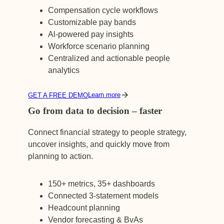
Compensation cycle workflows
Customizable pay bands
Al-powered pay insights
Workforce scenario planning
Centralized and actionable people
analytics
Learn more
GET A FREE DEMO
Go from data to decision – faster
Connect financial strategy to people strategy,
uncover insights, and quickly move from
planning to action.
150+ metrics, 35+ dashboards
Connected 3-statement models
Headcount planning
Vendor forecasting & BvAs