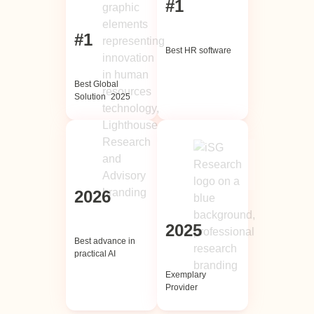
#1
#1
Best HR software
Best Global
Solution 2025
2026
2025
Best advance in
practical AI
Exemplary
Provider