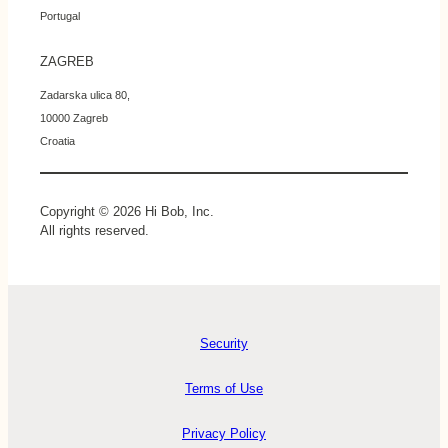
Portugal
ZAGREB
Zadarska ulica 80,
10000 Zagreb
Croatia
Copyright © 2026 Hi Bob, Inc.
All rights reserved.
Security
Terms of Use
Privacy Policy