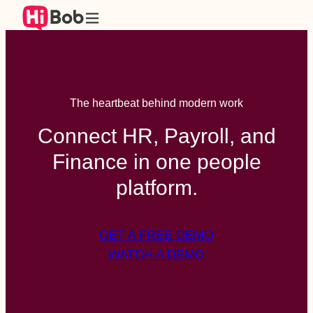
The heartbeat behind modern work
Connect HR, Payroll, and
Finance in one people
platform.
GET A FREE DEMO
WATCH A DEMO