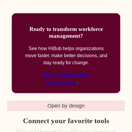
Ready to transform workforce
management?
See how HiBob helps organizations
move faster, make better decisions, and
stay ready for change.
GET A FREE DEMO
WATCH A DEMO
Open by design
Connect your favorite tools