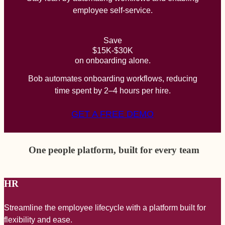
employee self-service.
Save
$15K-$30K
on onboarding alone.
Bob automates onboarding workflows, reducing
time spent by 2–4 hours per hire.
GET A FREE DEMO
One people platform, built for every team
HR
Streamline the employee lifecycle with a platform built for
A
flexibility and ease.
a