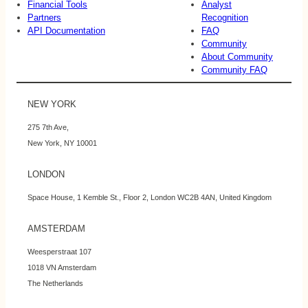
Financial Tools
Analyst
Partners
Recognition
API Documentation
FAQ
Community
About Community
Community FAQ
NEW YORK
275 7th Ave,
New York, NY 10001
LONDON
Space House, 1 Kemble St., Floor 2, London WC2B 4AN, United Kingdom
AMSTERDAM
Weesperstraat 107
1018 VN Amsterdam
The Netherlands