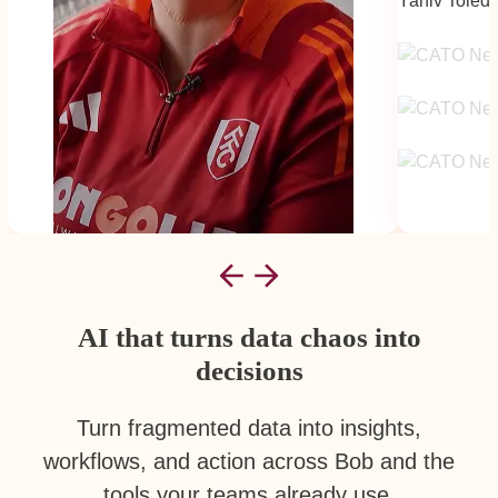
Yaniv Toled
Mid-Market
AI that turns data chaos into
decisions
Turn fragmented data into insights,
workflows, and action across Bob and the
tools your teams already use.