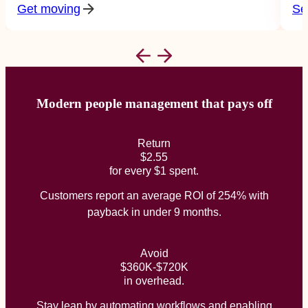
Get moving
Se
Modern people management that pays off
Return
$2.55
for every $1 spent.
Customers report an average ROI of 254% with
payback in under 9 months.
Avoid
$360K-$720K
in overhead.
Stay lean by automating workflows and enabling