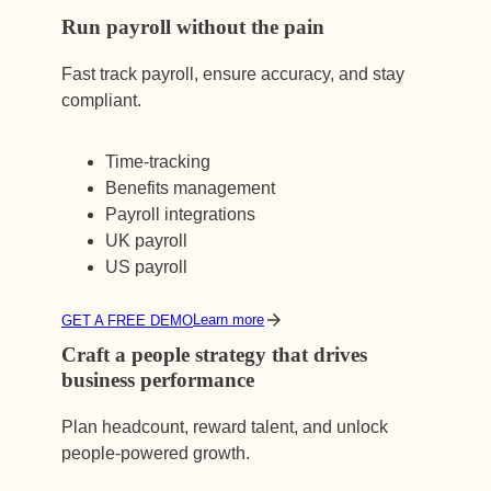
Run payroll without the pain
Fast track payroll, ensure accuracy, and stay
compliant.
Time-tracking
Benefits management
Payroll integrations
UK payroll
US payroll
Learn more
GET A FREE DEMO
Craft a people strategy that drives
business performance
Plan headcount, reward talent, and unlock
people-powered growth.