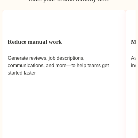
Reduce manual work
Mo
Generate reviews, job descriptions,
Ask
communications, and more—to help teams get
ins
Caron Streeter,
Head of People,
Fulham
started faster.
FC