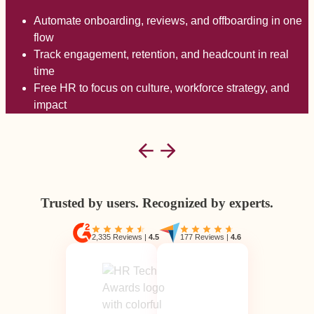
Automate onboarding, reviews, and offboarding in one
flow
Track engagement, retention, and headcount in real
time
Free HR to focus on culture, workforce strategy, and
impact
Trusted by users. Recognized by experts.
2,335 Reviews
|
4.5
177 Reviews
|
4.6