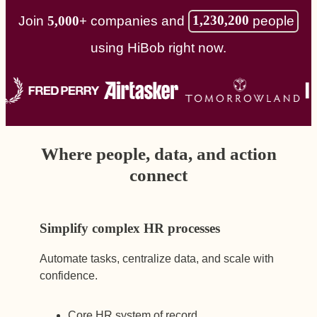
1,230,200
people
Join
5,000+
companies and
using HiBob right now.
Where people, data, and action
connect
Simplify complex HR processes
Automate tasks, centralize data, and scale with
confidence.
Core HR system of record