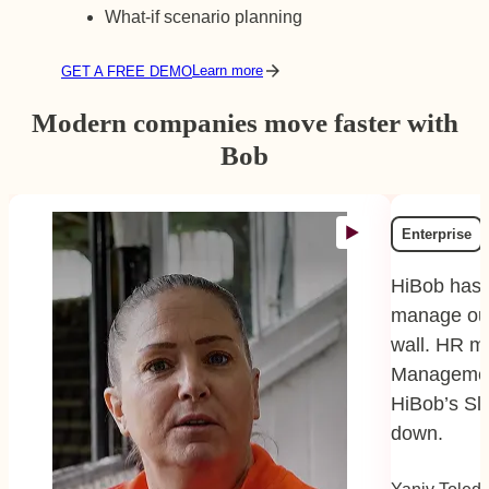
What-if scenario planning
Learn more
GET A FREE DEMO
Modern companies move faster with
Bob
Enterprise
HiBob has 
manage our
wall. HR m
Managemen
HiBob’s Sl
down.