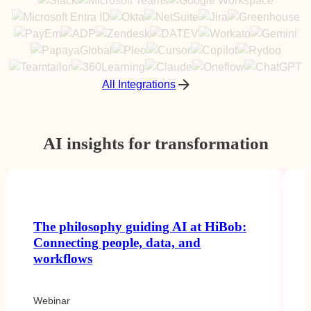
All Integrations
AI insights for transformation
The philosophy guiding AI at HiBob:
Connecting people, data, and
workflows
Webinar