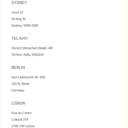
SYDNEY
Level 12
66 King St
Sydney, NSW 2000
TEL AVIV
Derech Menachem Begin 148
Tel Aviv-Jaffa, 6492104
BERLIN
Karl-Liebknecht-Str. 29A
10178, Berlin
Germany
LISBON
Rua do Centro
Cultural 37A
1700-249 Lisboa