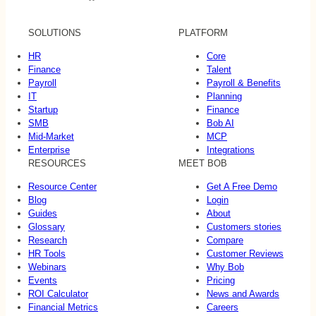
SOLUTIONS
PLATFORM
HR
Core
Finance
Talent
Payroll
Payroll & Benefits
IT
Planning
Startup
Finance
SMB
Bob AI
Mid-Market
MCP
Enterprise
Integrations
RESOURCES
MEET BOB
Resource Center
Get A Free Demo
Blog
Login
Guides
About
Glossary
Customers stories
Research
Compare
HR Tools
Customer Reviews
Webinars
Why Bob
Events
Pricing
ROI Calculator
News and Awards
Financial Metrics
Careers